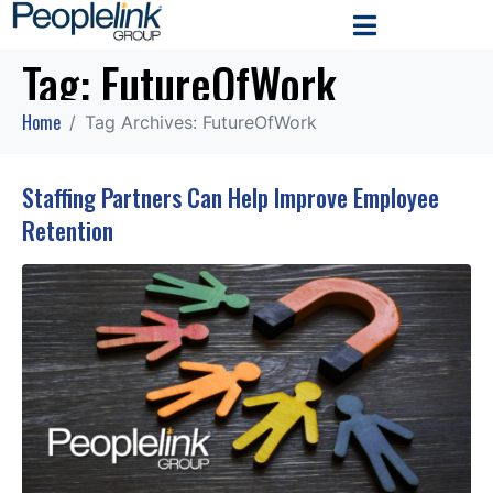
Tag:
FutureOfWork
Home
Tag Archives: FutureOfWork
Staffing Partners Can Help Improve Employee
Retention