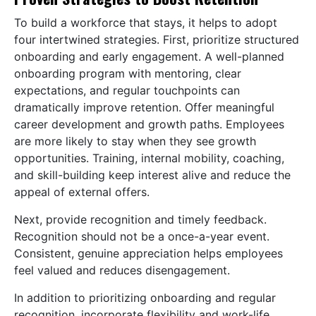
To build a workforce that stays, it helps to adopt
four intertwined strategies. First, prioritize structured
onboarding and early engagement. A well-planned
onboarding program with mentoring, clear
expectations, and regular touchpoints can
dramatically improve retention. Offer meaningful
career development and growth paths. Employees
are more likely to stay when they see growth
opportunities. Training, internal mobility, coaching,
and skill-building keep interest alive and reduce the
appeal of external offers.
Next, provide recognition and timely feedback.
Recognition should not be a once-a-year event.
Consistent, genuine appreciation helps employees
feel valued and reduces disengagement.
In addition to prioritizing onboarding and regular
recognition, incorporate flexibility and work-life