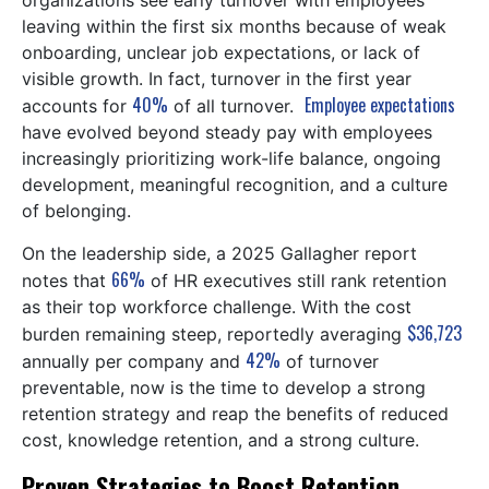
organizations see early turnover with employees
leaving within the first six months because of weak
onboarding, unclear job expectations, or lack of
visible growth. In fact, turnover in the first year
40%
Employee expectations
accounts for
of all turnover.
have evolved beyond steady pay with employees
increasingly prioritizing work-life balance, ongoing
development, meaningful recognition, and a culture
of belonging.
On the leadership side, a 2025 Gallagher report
66%
notes that
of HR executives still rank retention
as their top workforce challenge. With the cost
$36,723
burden remaining steep, reportedly averaging
42%
annually per company and
of turnover
preventable, now is the time to develop a strong
retention strategy and reap the benefits of reduced
cost, knowledge retention, and a strong culture.
Proven Strategies to Boost Retention