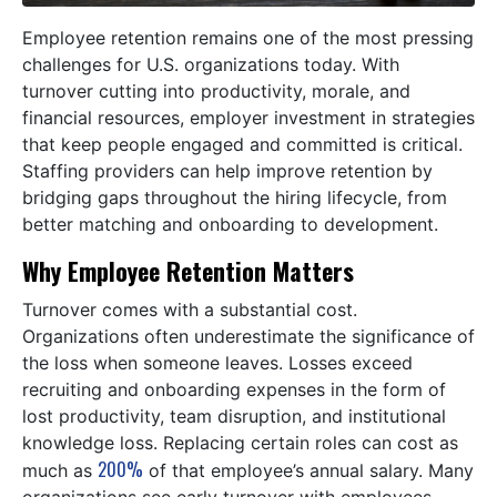
Employee retention remains one of the most pressing
challenges for U.S. organizations today. With
turnover cutting into productivity, morale, and
financial resources, employer investment in strategies
that keep people engaged and committed is critical.
Staffing providers can help improve retention by
bridging gaps throughout the hiring lifecycle, from
better matching and onboarding to development.
Why Employee Retention Matters
Turnover comes with a substantial cost.
Organizations often underestimate the significance of
the loss when someone leaves. Losses exceed
recruiting and onboarding expenses in the form of
lost productivity, team disruption, and institutional
knowledge loss. Replacing certain roles can cost as
200%
much as
of that employee’s annual salary. Many