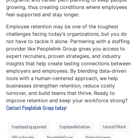
growing, thus creating conditions where employees
feel supported and stay longer.
Employee retention may be one of the toughest
challenges facing today’s organizations, but you do
not have to tackle it alone. Partnering with a staffing
provider like Peoplelink Group gives you access to
expert recruiters, proven strategies, and industry
insights that help create lasting connections between
employers and employees. By blending data-driven
tools with a human-centered approach, we help
businesses strengthen retention, reduce costly
turnover, and build teams that thrive. Ready to
improve retention and keep your workforce strong?
Contact Peoplelink Group today
!
EmployeeEngagement
EmployeeRetention
FutureOfWork
HRLeadership
PeoplelinkGroup
ReduceTurnover