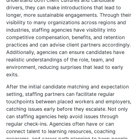
understand both client cultures and candidate
drivers, they can make introductions that lead to
longer, more sustainable engagements. Through their
visibility to many organizations across regions and
industries, staffing agencies have visibility into
competitive compensation, benefits, and retention
practices and can advise client partners accordingly.
Additionally, agencies can ensure candidates have
realistic understandings of the role, team, and
environment, reducing surprises that lead to early
exits.
After the initial candidate matching and expectation
setting, staffing partners can facilitate regular
touchpoints between placed workers and employers,
catching issues early before they escalate.
Not only
can staffing agencies help avoid issues through
regular check-ins. Agencies often have or can
connect talent to learning resources, coaching
programs, and career path planning to keep people