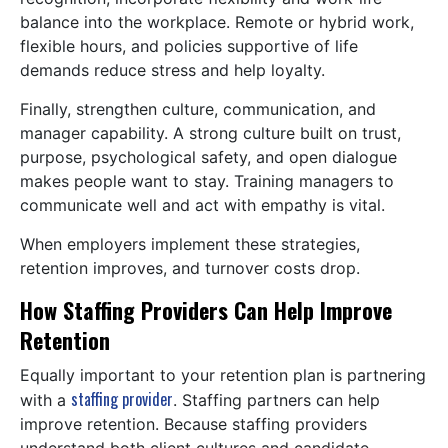
balance into the workplace. Remote or hybrid work,
flexible hours, and policies supportive of life
demands reduce stress and help loyalty.
Finally, strengthen culture, communication, and
manager capability. A strong culture built on trust,
purpose, psychological safety, and open dialogue
makes people want to stay. Training managers to
communicate well and act with empathy is vital.
When employers implement these strategies,
retention improves, and turnover costs drop.
How Staffing Providers Can Help Improve
Retention
Equally important to your retention plan is partnering
staffing provider
with a
. Staffing partners can help
improve retention. Because staffing providers