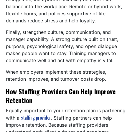
balance into the workplace. Remote or hybrid work,
flexible hours, and policies supportive of life
demands reduce stress and help loyalty.
Finally, strengthen culture, communication, and
manager capability. A strong culture built on trust,
purpose, psychological safety, and open dialogue
makes people want to stay. Training managers to
communicate well and act with empathy is vital.
When employers implement these strategies,
retention improves, and turnover costs drop.
How Staffing Providers Can Help Improve
Retention
Equally important to your retention plan is partnering
staffing provider
with a
. Staffing partners can help
improve retention. Because staffing providers