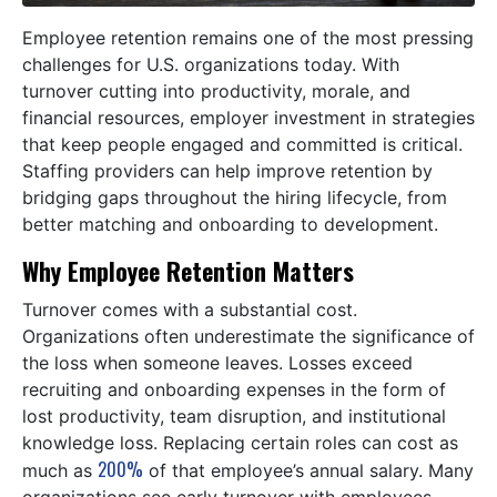
Employee retention remains one of the most pressing
challenges for U.S. organizations today. With
turnover cutting into productivity, morale, and
financial resources, employer investment in strategies
that keep people engaged and committed is critical.
Staffing providers can help improve retention by
bridging gaps throughout the hiring lifecycle, from
better matching and onboarding to development.
Why Employee Retention Matters
Turnover comes with a substantial cost.
Organizations often underestimate the significance of
the loss when someone leaves. Losses exceed
recruiting and onboarding expenses in the form of
lost productivity, team disruption, and institutional
knowledge loss. Replacing certain roles can cost as
200%
much as
of that employee’s annual salary. Many