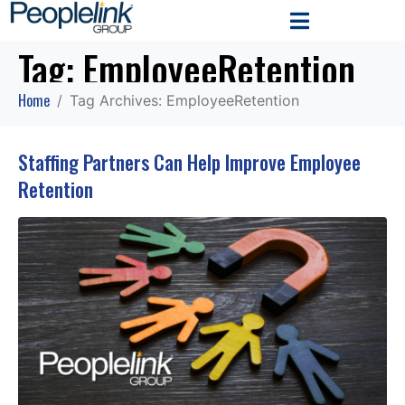
Tag:
EmployeeRetention
Home
Tag Archives: EmployeeRetention
Staffing Partners Can Help Improve Employee
Retention