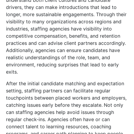
understand both client cultures and candidate
drivers, they can make introductions that lead to
longer, more sustainable engagements. Through their
visibility to many organizations across regions and
industries, staffing agencies have visibility into
competitive compensation, benefits, and retention
practices and can advise client partners accordingly.
Additionally, agencies can ensure candidates have
realistic understandings of the role, team, and
environment, reducing surprises that lead to early
exits.
After the initial candidate matching and expectation
setting, staffing partners can facilitate regular
touchpoints between placed workers and employers,
catching issues early before they escalate.
Not only
can staffing agencies help avoid issues through
regular check-ins. Agencies often have or can
connect talent to learning resources, coaching
programs, and career path planning to keep people