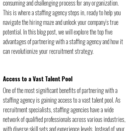
consuming and challenging process for any organization.
This is where a staffing agency steps in, ready to help you
navigate the hiring maze and unlock your company’s true
potential. In this blog post, we will explore the top five
advantages of partnering with a staffing agency and how it
can revolutionize your recruitment strategy.
Access to a Vast Talent Pool
One of the most significant benefits of partnering with a
staffing agency is gaining access to a vast talent pool. As
recruitment specialists, staffing agencies have a wide
network of qualified professionals across various industries,
with diverse skill sets and experience levels. Instead of your