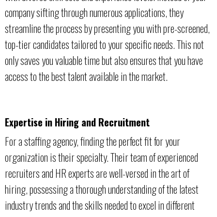
company sifting through numerous applications, they
streamline the process by presenting you with pre-screened,
top-tier candidates tailored to your specific needs. This not
only saves you valuable time but also ensures that you have
access to the best talent available in the market.
Expertise in Hiring and Recruitment
For a staffing agency, finding the perfect fit for your
organization is their specialty. Their team of experienced
recruiters and HR experts are well-versed in the art of
hiring, possessing a thorough understanding of the latest
industry trends and the skills needed to excel in different