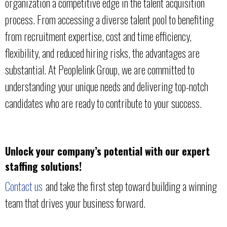
organization a competitive edge in the talent acquisition
process. From accessing a diverse talent pool to benefiting
from recruitment expertise, cost and time efficiency,
flexibility, and reduced hiring risks, the advantages are
substantial. At Peoplelink Group, we are committed to
understanding your unique needs and delivering top-notch
candidates who are ready to contribute to your success.
Unlock your company’s potential with our expert
staffing solutions!
Contact us
and take the first step toward building a winning
team that drives your business forward.