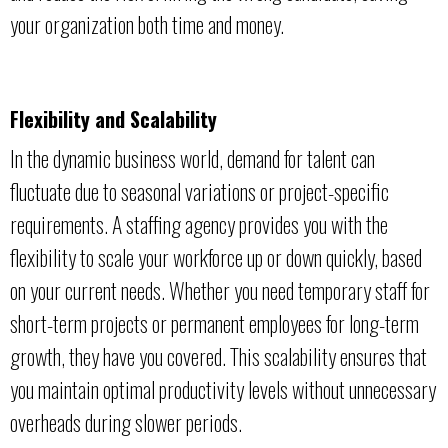
your organization both time and money.
Flexibility and Scalability
In the dynamic business world, demand for talent can
fluctuate due to seasonal variations or project-specific
requirements. A staffing agency provides you with the
flexibility to scale your workforce up or down quickly, based
on your current needs. Whether you need temporary staff for
short-term projects or permanent employees for long-term
growth, they have you covered. This scalability ensures that
you maintain optimal productivity levels without unnecessary
overheads during slower periods.