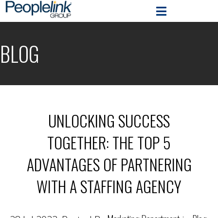
BLOG
UNLOCKING SUCCESS
TOGETHER: THE TOP 5
ADVANTAGES OF PARTNERING
WITH A STAFFING AGENCY