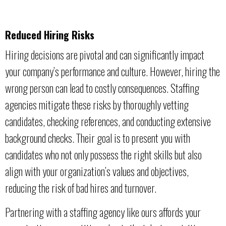
Reduced Hiring Risks
Hiring decisions are pivotal and can significantly impact
your company’s performance and culture. However, hiring the
wrong person can lead to costly consequences. Staffing
agencies mitigate these risks by thoroughly vetting
candidates, checking references, and conducting extensive
background checks. Their goal is to present you with
candidates who not only possess the right skills but also
align with your organization’s values and objectives,
reducing the risk of bad hires and turnover.
Partnering with a staffing agency like ours affords your