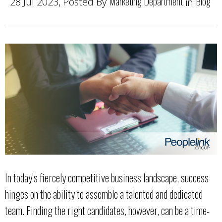
Marketing Department
Blog
28 Jul 2023, Posted By
in
In today’s fiercely competitive business landscape, success
hinges on the ability to assemble a talented and dedicated
team. Finding the right candidates, however, can be a time-