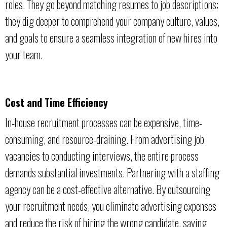
roles. They go beyond matching resumes to job descriptions;
they dig deeper to comprehend your company culture, values,
and goals to ensure a seamless integration of new hires into
your team.
Cost and Time Efficiency
In-house recruitment processes can be expensive, time-
consuming, and resource-draining. From advertising job
vacancies to conducting interviews, the entire process
demands substantial investments. Partnering with a staffing
agency can be a cost-effective alternative. By outsourcing
your recruitment needs, you eliminate advertising expenses
and reduce the risk of hiring the wrong candidate, saving