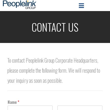
CONTACT US
To contact Peoplelink Group Corporate Headquarters,
please complete the following form. We will respond to
your inquiry as soon as possible.
Name
*