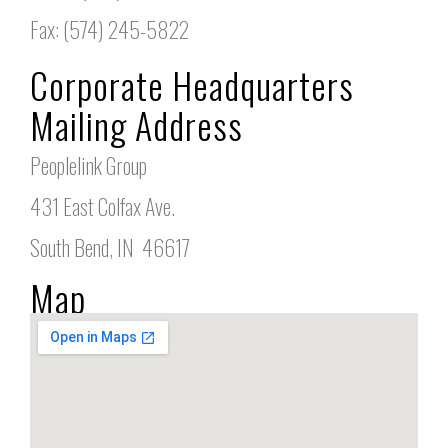
Fax: (574) 245-5822
Corporate Headquarters
Mailing Address
Peoplelink Group
431 East Colfax Ave.
South Bend, IN 46617
Map