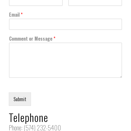
First
Last
Email
*
Comment or Message
*
Submit
Telephone
Phone: (574) 232-5400