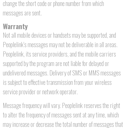
change the short code or phone number from which
messages are sent.
Warranty
Not all mobile devices or handsets may be supported, and
Peoplelink’s messages may not be deliverable in all areas.
Peoplelink, its service providers, and the mobile carriers
supported by the program are not liable for delayed or
undelivered messages. Delivery of SMS or MMS messages
is subject to effective transmission from your wireless
service provider or network operator.
Message frequency will vary. Peoplelink reserves the right
to alter the frequency of messages sent at any time, which
may increase or decrease the total number of messages that