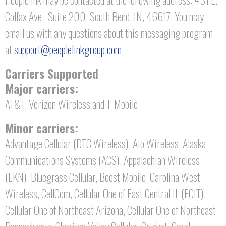
Colfax Ave., Suite 200, South Bend, IN, 46617. You may
email us with any questions about this messaging program
at
support@peoplelinkgroup.com
.
Carriers Supported
Major carriers:
AT&T, Verizon Wireless and T-Mobile
Minor carriers:
Advantage Cellular (DTC Wireless), Aio Wireless, Alaska
Communications Systems (ACS), Appalachian Wireless
(EKN), Bluegrass Cellular, Boost Mobile, Carolina West
Wireless, CellCom, Cellular One of East Central IL (ECIT),
Cellular One of Northeast Arizona, Cellular One of Northeast