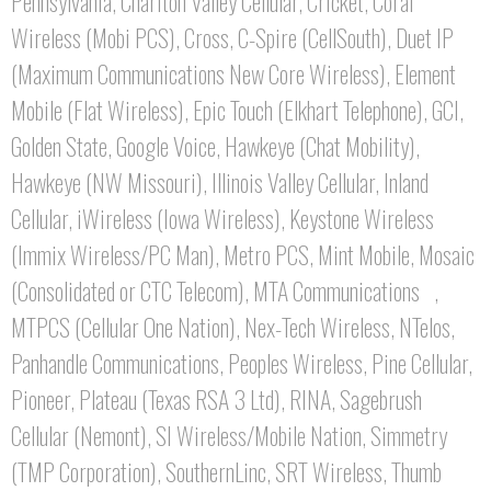
Pennsylvania, Chariton Valley Cellular, Cricket, Coral
Wireless (Mobi PCS), Cross, C-Spire (CellSouth), Duet IP
(Maximum Communications New Core Wireless), Element
Mobile (Flat Wireless), Epic Touch (Elkhart Telephone), GCI,
Golden State, Google Voice, Hawkeye (Chat Mobility),
Hawkeye (NW Missouri), Illinois Valley Cellular, Inland
Cellular, iWireless (Iowa Wireless), Keystone Wireless
(Immix Wireless/PC Man), Metro PCS, Mint Mobile, Mosaic
(Consolidated or CTC Telecom), MTA Communications ,
MTPCS (Cellular One Nation), Nex-Tech Wireless, NTelos,
Panhandle Communications, Peoples Wireless, Pine Cellular,
Pioneer, Plateau (Texas RSA 3 Ltd), RINA, Sagebrush
Cellular (Nemont), SI Wireless/Mobile Nation, Simmetry
(TMP Corporation), SouthernLinc, SRT Wireless, Thumb