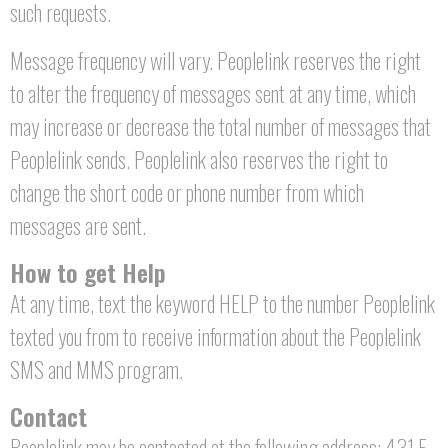
such requests.
Message frequency will vary. Peoplelink reserves the right
to alter the frequency of messages sent at any time, which
may increase or decrease the total number of messages that
Peoplelink sends. Peoplelink also reserves the right to
change the short code or phone number from which
messages are sent.
How to get Help
At any time, text the keyword HELP to the number Peoplelink
texted you from to receive information about the Peoplelink
SMS and MMS program.
Contact
Peoplelink may be contacted at the following address: 431 E.