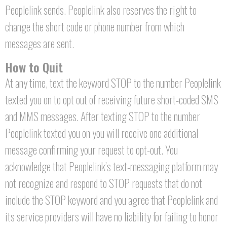
Peoplelink sends. Peoplelink also reserves the right to
change the short code or phone number from which
messages are sent.
How to Quit
At any time, text the keyword STOP to the number Peoplelink
texted you on to opt out of receiving future short-coded SMS
and MMS messages. After texting STOP to the number
Peoplelink texted you on you will receive one additional
message confirming your request to opt-out. You
acknowledge that Peoplelink’s text-messaging platform may
not recognize and respond to STOP requests that do not
include the STOP keyword and you agree that Peoplelink and
its service providers will have no liability for failing to honor