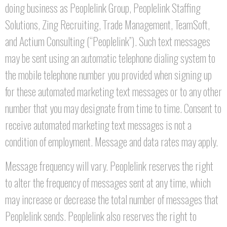
doing business as Peoplelink Group, Peoplelink Staffing
Solutions, Zing Recruiting, Trade Management, TeamSoft,
and Actium Consulting (“Peoplelink”). Such text messages
may be sent using an automatic telephone dialing system to
the mobile telephone number you provided when signing up
for these automated marketing text messages or to any other
number that you may designate from time to time. Consent to
receive automated marketing text messages is not a
condition of employment. Message and data rates may apply.
Message frequency will vary. Peoplelink reserves the right
to alter the frequency of messages sent at any time, which
may increase or decrease the total number of messages that
Peoplelink sends. Peoplelink also reserves the right to