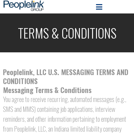
TERMS & CONDITIONS
Peoplelink, LLC U.S. MESSAGING TERMS AND
CONDITIONS
Messaging Terms & Conditions
You agree to receive recurring, automated messages (e.g.,
SMS and MMS) containing job applications, interview
reminders, and other information pertaining to employment
from Peoplelink, LLC, an Indiana limited liability company