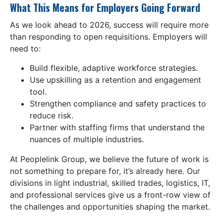
What This Means for Employers Going Forward
As we look ahead to 2026, success will require more
than responding to open requisitions. Employers will
need to:
Build flexible, adaptive workforce strategies.
Use upskilling as a retention and engagement
tool.
Strengthen compliance and safety practices to
reduce risk.
Partner with staffing firms that understand the
nuances of multiple industries.
At Peoplelink Group, we believe the future of work is
not something to prepare for, it’s already here. Our
divisions in light industrial, skilled trades, logistics, IT,
and professional services give us a front-row view of
the challenges and opportunities shaping the market.