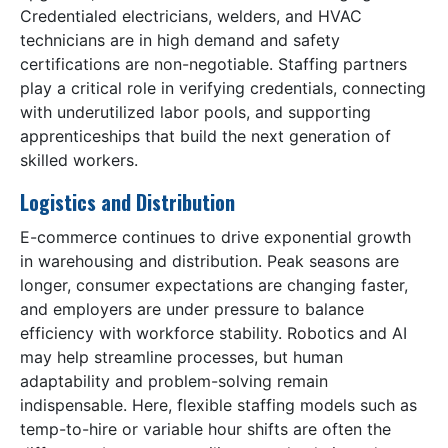
Credentialed electricians, welders, and HVAC
technicians are in high demand and safety
certifications are non-negotiable. Staffing partners
play a critical role in verifying credentials, connecting
with underutilized labor pools, and supporting
apprenticeships that build the next generation of
skilled workers.
Logistics and Distribution
E-commerce continues to drive exponential growth
in warehousing and distribution. Peak seasons are
longer, consumer expectations are changing faster,
and employers are under pressure to balance
efficiency with workforce stability. Robotics and AI
may help streamline processes, but human
adaptability and problem-solving remain
indispensable. Here, flexible staffing models such as
temp-to-hire or variable hour shifts are often the