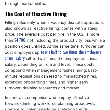
through market shifts.
The Cost of Reactive Hiring
Filling roles only when a vacancy disrupts operations,
also known as reactive hiring, comes with a steep
price. The average cost per hire in the U.S. is more
$4,700,
than
not including the productivity loss while a
position goes unfilled. At the same time, turnover can
to one half to two times the employee’s
cost employers up
annual salary
half to two times the employee’s annual
salary, depending on role and level. These costs
compound when management rushes hiring. Last-
minute requisitions can lead to mismatched hires,
extended onboarding times, and higher early
turnover, draining resources and morale.
In contrast, companies who employ effective
forward-thinking workforce planning proactively
prepare for talent needs by analyzing trends,