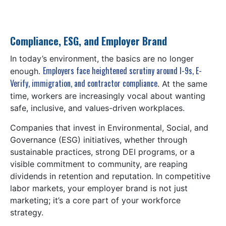
Compliance, ESG, and Employer Brand
In today’s environment, the basics are no longer
Employers face heightened scrutiny around I-9s, E-
enough.
Verify, immigration, and contractor compliance
. At the same
time, workers are increasingly vocal about wanting
safe, inclusive, and values-driven workplaces.
Companies that invest in Environmental, Social, and
Governance (ESG) initiatives, whether through
sustainable practices, strong DEI programs, or a
visible commitment to community, are reaping
dividends in retention and reputation. In competitive
labor markets, your employer brand is not just
marketing; it’s a core part of your workforce
strategy.