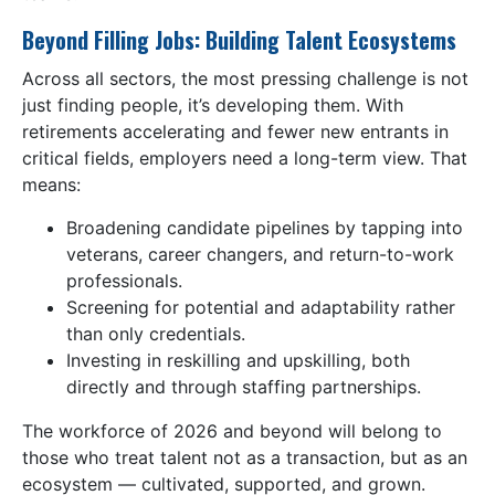
Beyond Filling Jobs: Building Talent Ecosystems
Across all sectors, the most pressing challenge is not
just finding people, it’s developing them. With
retirements accelerating and fewer new entrants in
critical fields, employers need a long-term view. That
means:
Broadening candidate pipelines by tapping into
veterans, career changers, and return-to-work
professionals.
Screening for potential and adaptability rather
than only credentials.
Investing in reskilling and upskilling, both
directly and through staffing partnerships.
The workforce of 2026 and beyond will belong to
those who treat talent not as a transaction, but as an
ecosystem — cultivated, supported, and grown.