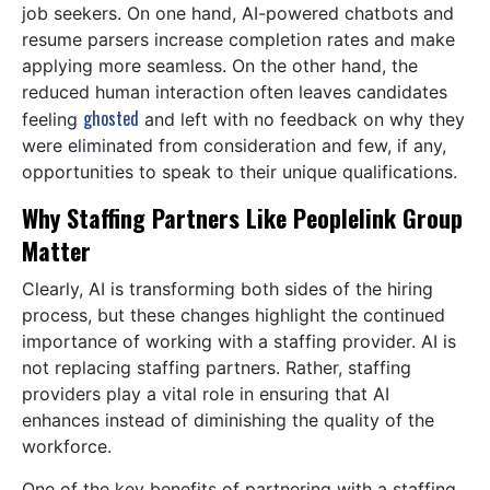
job seekers. On one hand, AI-powered chatbots and
resume parsers increase completion rates and make
applying more seamless. On the other hand, the
reduced human interaction often leaves candidates
ghosted
feeling
and left with no feedback on why they
were eliminated from consideration and few, if any,
opportunities to speak to their unique qualifications.
Why Staffing Partners Like Peoplelink Group
Matter
Clearly, AI is transforming both sides of the hiring
process, but these changes highlight the continued
importance of working with a staffing provider. AI is
not replacing staffing partners. Rather, staffing
providers play a vital role in ensuring that AI
enhances instead of diminishing the quality of the
workforce.
One of the key benefits of partnering with a staffing