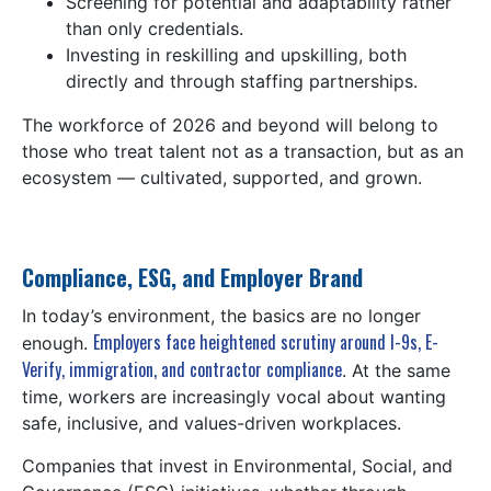
Screening for potential and adaptability rather
than only credentials.
Investing in reskilling and upskilling, both
directly and through staffing partnerships.
The workforce of 2026 and beyond will belong to
those who treat talent not as a transaction, but as an
ecosystem — cultivated, supported, and grown.
Compliance, ESG, and Employer Brand
In today’s environment, the basics are no longer
Employers face heightened scrutiny around I-9s, E-
enough.
Verify, immigration, and contractor compliance
. At the same
time, workers are increasingly vocal about wanting
safe, inclusive, and values-driven workplaces.
Companies that invest in Environmental, Social, and