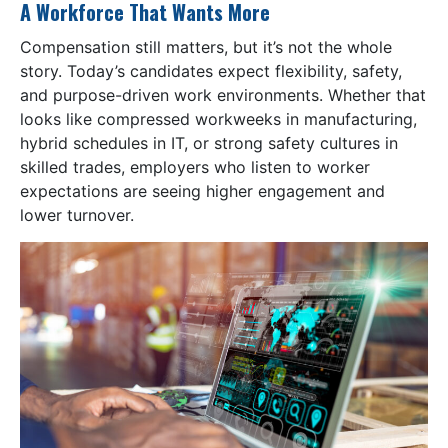
A Workforce That Wants More
Compensation still matters, but it’s not the whole
story. Today’s candidates expect flexibility, safety,
and purpose-driven work environments. Whether that
looks like compressed workweeks in manufacturing,
hybrid schedules in IT, or strong safety cultures in
skilled trades, employers who listen to worker
expectations are seeing higher engagement and
lower turnover.