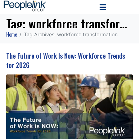
Tag:
workforce transformation
Home
Tag Archives: workforce transformation
The Future of Work Is Now: Workforce Trends
for 2026