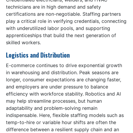
technicians are in high demand and safety
certifications are non-negotiable. Staffing partners
play a critical role in verifying credentials, connecting
with underutilized labor pools, and supporting
apprenticeships that build the next generation of
skilled workers.
Logistics and Distribution
E-commerce continues to drive exponential growth
in warehousing and distribution. Peak seasons are
longer, consumer expectations are changing faster,
and employers are under pressure to balance
efficiency with workforce stability. Robotics and AI
may help streamline processes, but human
adaptability and problem-solving remain
indispensable. Here, flexible staffing models such as
temp-to-hire or variable hour shifts are often the
difference between a resilient supply chain and an