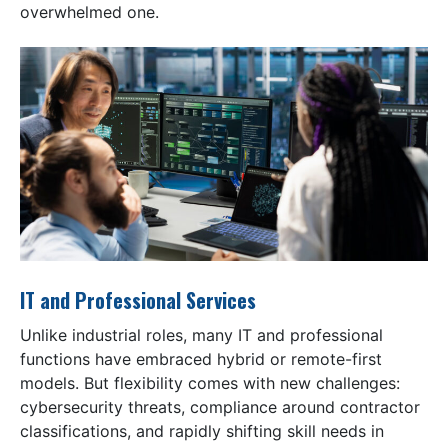
overwhelmed one.
IT and Professional Services
Unlike industrial roles, many IT and professional
functions have embraced hybrid or remote-first
models. But flexibility comes with new challenges:
cybersecurity threats, compliance around contractor
classifications, and rapidly shifting skill needs in