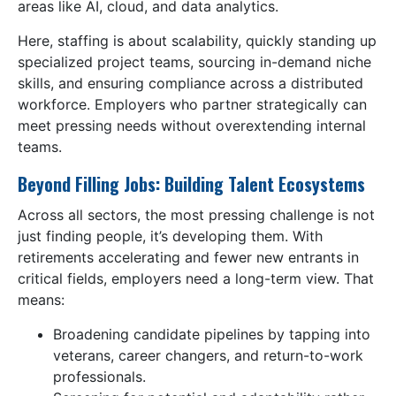
areas like AI, cloud, and data analytics.
Here, staffing is about scalability, quickly standing up
specialized project teams, sourcing in-demand niche
skills, and ensuring compliance across a distributed
workforce. Employers who partner strategically can
meet pressing needs without overextending internal
teams.
Beyond Filling Jobs: Building Talent Ecosystems
Across all sectors, the most pressing challenge is not
just finding people, it’s developing them. With
retirements accelerating and fewer new entrants in
critical fields, employers need a long-term view. That
means:
Broadening candidate pipelines by tapping into
veterans, career changers, and return-to-work
professionals.