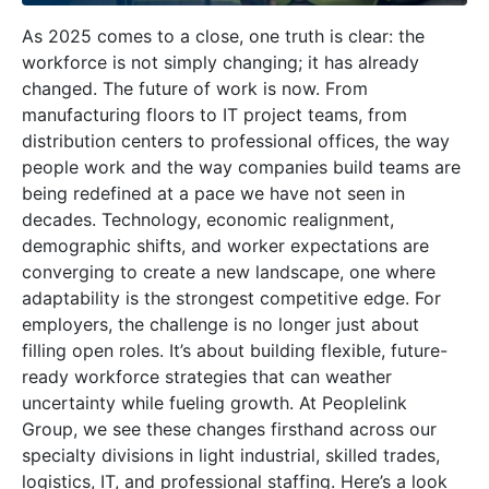
As 2025 comes to a close, one truth is clear: the
workforce is not simply changing; it has already
changed. The future of work is now. From
manufacturing floors to IT project teams, from
distribution centers to professional offices, the way
people work and the way companies build teams are
being redefined at a pace we have not seen in
decades. Technology, economic realignment,
demographic shifts, and worker expectations are
converging to create a new landscape, one where
adaptability is the strongest competitive edge. For
employers, the challenge is no longer just about
filling open roles. It’s about building flexible, future-
ready workforce strategies that can weather
uncertainty while fueling growth. At Peoplelink
Group, we see these changes firsthand across our
specialty divisions in light industrial, skilled trades,
logistics, IT, and professional staffing. Here’s a look