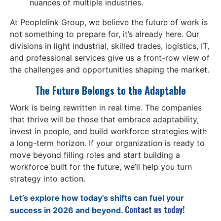
nuances of multiple industries.
At Peoplelink Group, we believe the future of work is
not something to prepare for, it’s already here. Our
divisions in light industrial, skilled trades, logistics, IT,
and professional services give us a front-row view of
the challenges and opportunities shaping the market.
The Future Belongs to the Adaptable
Work is being rewritten in real time. The companies
that thrive will be those that embrace adaptability,
invest in people, and build workforce strategies with
a long-term horizon. If your organization is ready to
move beyond filling roles and start building a
workforce built for the future, we’ll help you turn
strategy into action.
Let’s explore how today’s shifts can fuel your
Contact us today!
success in 2026 and beyond.