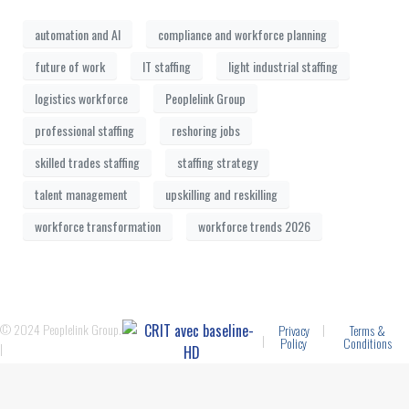
automation and AI
compliance and workforce planning
future of work
IT staffing
light industrial staffing
logistics workforce
Peoplelink Group
professional staffing
reshoring jobs
skilled trades staffing
staffing strategy
talent management
upskilling and reskilling
workforce transformation
workforce trends 2026
© 2024 Peoplelink Group.
|
Privacy
Terms &
|
Policy
Conditions
|