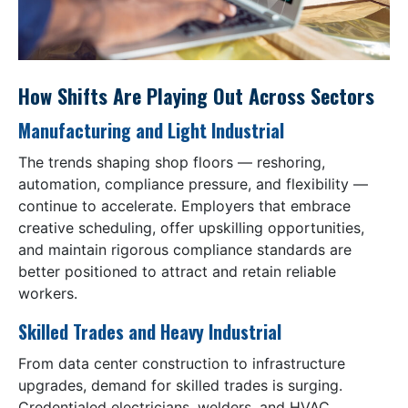
How Shifts Are Playing Out Across Sectors
Manufacturing and Light Industrial
The trends shaping shop floors — reshoring,
automation, compliance pressure, and flexibility —
continue to accelerate. Employers that embrace
creative scheduling, offer upskilling opportunities,
and maintain rigorous compliance standards are
better positioned to attract and retain reliable
workers.
Skilled Trades and Heavy Industrial
From data center construction to infrastructure
upgrades, demand for skilled trades is surging.
Credentialed electricians, welders, and HVAC