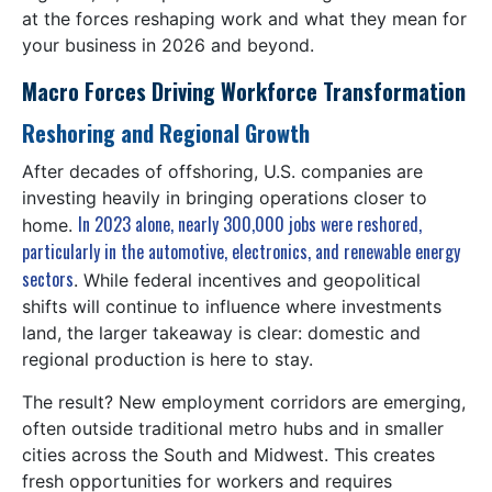
at the forces reshaping work and what they mean for
your business in 2026 and beyond.
Macro Forces Driving Workforce Transformation
Reshoring and Regional Growth
After decades of offshoring, U.S. companies are
investing heavily in bringing operations closer to
In 2023 alone, nearly 300,000 jobs were reshored,
home.
particularly in the automotive, electronics, and renewable energy
sectors
. While federal incentives and geopolitical
shifts will continue to influence where investments
land, the larger takeaway is clear: domestic and
regional production is here to stay.
The result? New employment corridors are emerging,
often outside traditional metro hubs and in smaller
cities across the South and Midwest. This creates
fresh opportunities for workers and requires