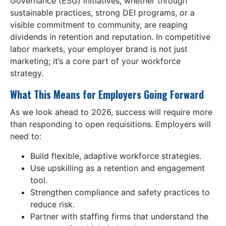
Governance (ESG) initiatives, whether through
sustainable practices, strong DEI programs, or a
visible commitment to community, are reaping
dividends in retention and reputation. In competitive
labor markets, your employer brand is not just
marketing; it’s a core part of your workforce
strategy.
What This Means for Employers Going Forward
As we look ahead to 2026, success will require more
than responding to open requisitions. Employers will
need to:
Build flexible, adaptive workforce strategies.
Use upskilling as a retention and engagement
tool.
Strengthen compliance and safety practices to
reduce risk.
Partner with staffing firms that understand the