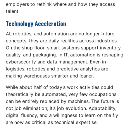
employers to rethink where and how they access
talent.
Technology Acceleration
AI, robotics, and automation are no longer future
concepts, they are daily realities across industries.
On the shop floor, smart systems support inventory,
quality, and packaging. In IT, automation is reshaping
cybersecurity and data management. Even in
logistics, robotics and predictive analytics are
making warehouses smarter and leaner.
While about half of today’s work activities could
theoretically be automated, very few occupations
can be entirely replaced by machines. The future is
not job elimination; it’s job evolution. Adaptability,
digital fluency, and a willingness to learn on the fly
are now as critical as technical expertise.