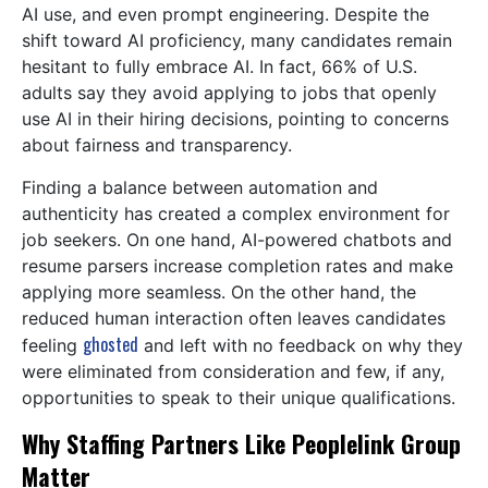
AI use, and even prompt engineering. Despite the
shift toward AI proficiency, many candidates remain
hesitant to fully embrace AI. In fact, 66% of U.S.
adults say they avoid applying to jobs that openly
use AI in their hiring decisions, pointing to concerns
about fairness and transparency.
Finding a balance between automation and
authenticity has created a complex environment for
job seekers. On one hand, AI-powered chatbots and
resume parsers increase completion rates and make
applying more seamless. On the other hand, the
reduced human interaction often leaves candidates
ghosted
feeling
and left with no feedback on why they
were eliminated from consideration and few, if any,
opportunities to speak to their unique qualifications.
Why Staffing Partners Like Peoplelink Group
Matter