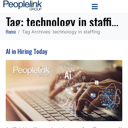
Tag:
technology in staffing
Home
Tag Archives: technology in staffing
AI in Hiring Today