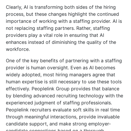
Clearly, AI is transforming both sides of the hiring
process, but these changes highlight the continued
importance of working with a staffing provider. AI is
not replacing staffing partners. Rather, staffing
providers play a vital role in ensuring that AI
enhances instead of diminishing the quality of the
workforce.
One of the key benefits of partnering with a staffing
provider is human oversight. Even as AI becomes
widely adopted, most hiring managers agree that
human expertise is still necessary to use these tools
effectively. Peoplelink Group provides that balance
by blending advanced recruiting technology with the
experienced judgment of staffing professionals.
Peoplelink recruiters evaluate soft skills in real time
through meaningful interactions, provide invaluable
candidate support, and make strong employer-
candidate connections based on a thorough