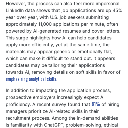
However, the process can also feel more impersonal.
LinkedIn data shows that job applications are up 45%
year over year, with U.S. job seekers submitting
approximately 11,000 applications per minute, often
powered by AI-generated resumes and cover letters.
This surge highlights how AI can help candidates
apply more efficiently, yet at the same time, the
materials may appear generic or emotionally flat,
which can make it difficult to stand out. It appears
candidates may be tailoring their applications
towards AI, removing details on soft skills in favor of
emphasizing analytical skills.
In addition to impacting the application process,
prospective employers increasingly expect AI
81%
proficiency. A recent survey found that
of hiring
managers prioritize AI-related skills in their
recruitment process. Among the in-demand abilities
is familiarity with ChatGPT, problem-solving, ethical