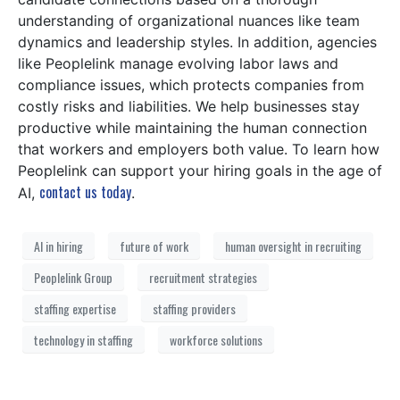
understanding of organizational nuances like team
dynamics and leadership styles. In addition, agencies
like Peoplelink manage evolving labor laws and
compliance issues, which protects companies from
costly risks and liabilities. We help businesses stay
productive while maintaining the human connection
that workers and employers both value. To learn how
Peoplelink can support your hiring goals in the age of
contact us today
AI,
.
AI in hiring
future of work
human oversight in recruiting
Peoplelink Group
recruitment strategies
staffing expertise
staffing providers
technology in staffing
workforce solutions