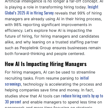
Artificial intelligence is no longer a far-off concept. AI
Insight
is playing a role in transforming hiring today.
Global’s 2025 AI in Hiring Survey
reveals that 99% of hiring
managers are already using AI in their hiring process,
with 98% reporting significant improvements in
efficiency. Let’s explore how AI is impacting the
future of hiring, for hiring managers and candidates
alike, and why leaning on a trusted staffing partner
such as Peoplelink Group ensures businesses remain
both forward-thinking and people centered.
How AI Is Impacting Hiring Managers
For hiring managers, AI can be used to streamline
initial
recruiting tasks. From resume parsing to
screenings
, technology is accelerating the process and
helping companies save time and money. In fact,
reduce hiring costs by up to
studies show that AI tools can
30 percent
and enable managers to spend less time on
paperwork and more time focusing on strategic