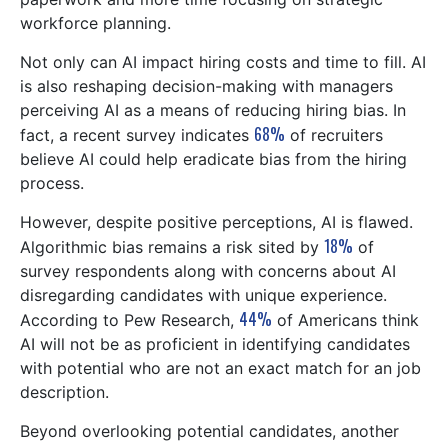
workforce planning.
Not only can AI impact hiring costs and time to fill. AI
is also reshaping decision-making with managers
perceiving AI as a means of reducing hiring bias. In
68%
fact, a recent survey indicates
of recruiters
believe AI could help eradicate bias from the hiring
process.
However, despite positive perceptions, AI is flawed.
18%
Algorithmic bias remains a risk sited by
of
survey respondents along with concerns about AI
disregarding candidates with unique experience.
44%
According to Pew Research,
of Americans think
AI will not be as proficient in identifying candidates
with potential who are not an exact match for an job
description.
Beyond overlooking potential candidates, another