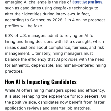
deceptive practices
emerging AI challenge is the rise of
,
such as candidates using deepfake technology to
alter their identities during interviews. In fact,
according to Gartner, by 2028, 1 in 4 online prospect
profiles will be fake.
60% of U.S. managers admit to relying on AI for
hiring and firing decisions with little oversight, which
raises questions about compliance, fairness, and risk
management. Ultimately, hiring managers must
balance the efficiency that AI provides with the need
for authentic, dependable, and human-centered hiring
practices.
How AI Is Impacting Candidates
While AI offers hiring managers speed and efficiency,
it is also reshaping the experience for job seekers. On
the positive side, candidates now benefit from faster
application reviews and smarter job matches.