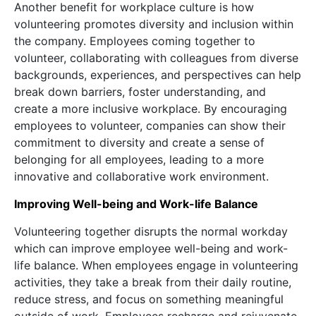
Another benefit for workplace culture is how
volunteering promotes diversity and inclusion within
the company. Employees coming together to
volunteer, collaborating with colleagues from diverse
backgrounds, experiences, and perspectives can help
break down barriers, foster understanding, and
create a more inclusive workplace. By encouraging
employees to volunteer, companies can show their
commitment to diversity and create a sense of
belonging for all employees, leading to a more
innovative and collaborative work environment.
Improving Well-being and Work-life Balance
Volunteering together disrupts the normal workday
which can improve employee well-being and work-
life balance. When employees engage in volunteering
activities, they take a break from their daily routine,
reduce stress, and focus on something meaningful