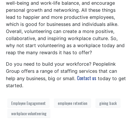
well-being and work-life balance, and encourage
personal growth and networking. All these things
lead to happier and more productive employees,
which is good for businesses and individuals alike.
Overall, volunteering can create a more positive,
collaborative, and inspiring workplace culture. So,
why not start volunteering as a workplace today and
reap the many rewards it has to offer?
Do you need to build your workforce? Peoplelink
Group offers a range of staffing services that can
Contact us
help any business, big or small.
today to get
started.
Employee Engagement
employee retention
giving back
workplace volunteering