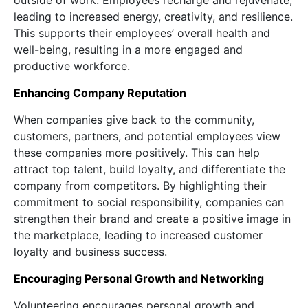
outside of work. Employees recharge and rejuvenate,
leading to increased energy, creativity, and resilience.
This supports their employees’ overall health and
well-being, resulting in a more engaged and
productive workforce.
Enhancing Company Reputation
When companies give back to the community,
customers, partners, and potential employees view
these companies more positively. This can help
attract top talent, build loyalty, and differentiate the
company from competitors. By highlighting their
commitment to social responsibility, companies can
strengthen their brand and create a positive image in
the marketplace, leading to increased customer
loyalty and business success.
Encouraging Personal Growth and Networking
Volunteering encourages personal growth and