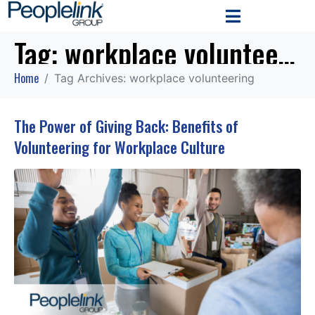
Tag:
workplace volunteering
Home
Tag Archives: workplace volunteering
The Power of Giving Back: Benefits of
Volunteering for Workplace Culture