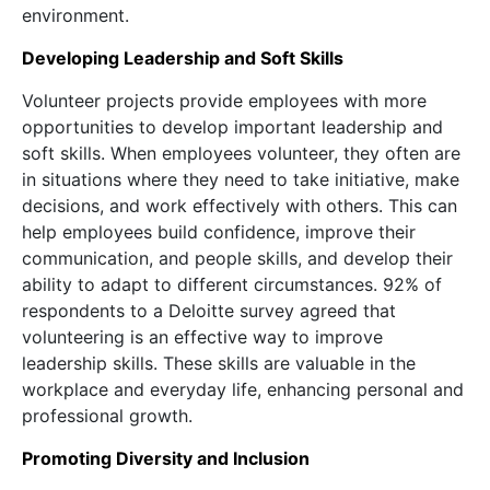
environment.
Developing Leadership and Soft Skills
Volunteer projects provide employees with more
opportunities to develop important leadership and
soft skills. When employees volunteer, they often are
in situations where they need to take initiative, make
decisions, and work effectively with others. This can
help employees build confidence, improve their
communication, and people skills, and develop their
ability to adapt to different circumstances. 92% of
respondents to a Deloitte survey agreed that
volunteering is an effective way to improve
leadership skills. These skills are valuable in the
workplace and everyday life, enhancing personal and
professional growth.
Promoting Diversity and Inclusion