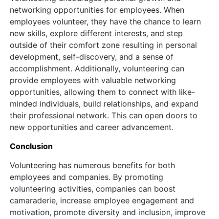
networking opportunities for employees. When
employees volunteer, they have the chance to learn
new skills, explore different interests, and step
outside of their comfort zone resulting in personal
development, self-discovery, and a sense of
accomplishment. Additionally, volunteering can
provide employees with valuable networking
opportunities, allowing them to connect with like-
minded individuals, build relationships, and expand
their professional network. This can open doors to
new opportunities and career advancement.
Conclusion
Volunteering has numerous benefits for both
employees and companies. By promoting
volunteering activities, companies can boost
camaraderie, increase employee engagement and
motivation, promote diversity and inclusion, improve