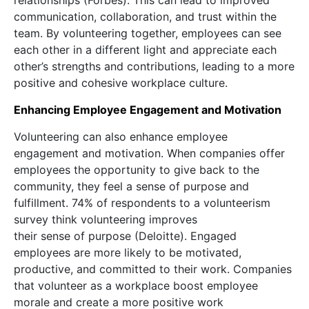
relationships (Forbes). This can lead to improved
communication, collaboration, and trust within the
team. By volunteering together, employees can see
each other in a different light and appreciate each
other’s strengths and contributions, leading to a more
positive and cohesive workplace culture.
Enhancing Employee Engagement and Motivation
Volunteering can also enhance employee
engagement and motivation. When companies offer
employees the opportunity to give back to the
community, they feel a sense of purpose and
fulfillment. 74% of respondents to a volunteerism
survey think volunteering improves
their sense of purpose (Deloitte). Engaged
employees are more likely to be motivated,
productive, and committed to their work. Companies
that volunteer as a workplace boost employee
morale and create a more positive work