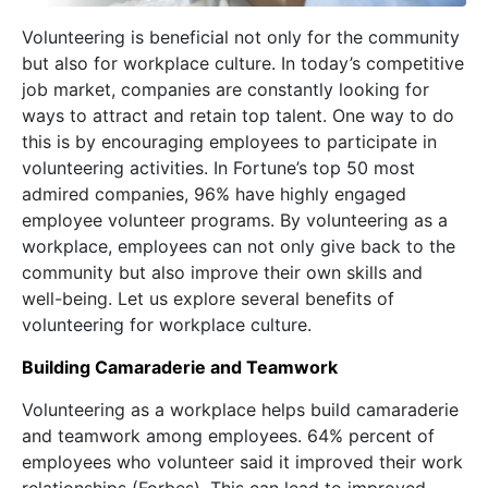
Volunteering is beneficial not only for the community
but also for workplace culture. In today’s competitive
job market, companies are constantly looking for
ways to attract and retain top talent. One way to do
this is by encouraging employees to participate in
volunteering activities. In Fortune’s top 50 most
admired companies, 96% have highly engaged
employee volunteer programs. By volunteering as a
workplace, employees can not only give back to the
community but also improve their own skills and
well-being. Let us explore several benefits of
volunteering for workplace culture.
Building Camaraderie and Teamwork
Volunteering as a workplace helps build camaraderie
and teamwork among employees. 64% percent of
employees who volunteer said it improved their work