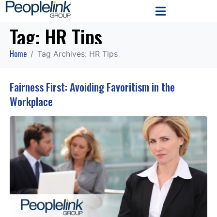
Tag:
HR Tips
Home
Tag Archives: HR Tips
Fairness First: Avoiding Favoritism in the
Workplace