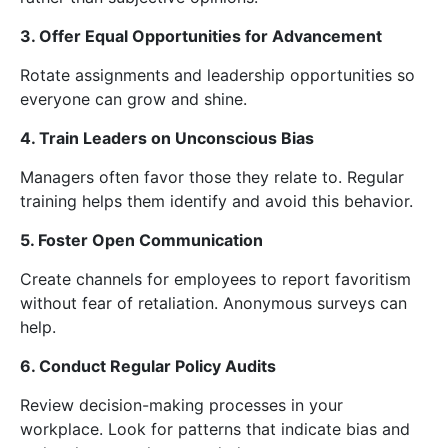
3. Offer Equal Opportunities for Advancement
Rotate assignments and leadership opportunities so
everyone can grow and shine.
4. Train Leaders on Unconscious Bias
Managers often favor those they relate to. Regular
training helps them identify and avoid this behavior.
5. Foster Open Communication
Create channels for employees to report favoritism
without fear of retaliation. Anonymous surveys can
help.
6. Conduct Regular Policy Audits
Review decision-making processes in your
workplace. Look for patterns that indicate bias and