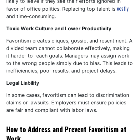
likely to leave if they see their efforts ignored in
costly
favor of office politics. Replacing top talent is
and time-consuming.
Toxic Work Culture and Lower Productivity
Favoritism creates cliques, gossip, and resentment. A
divided team cannot collaborate effectively, making
it harder to reach goals. Managers may assign work
to the wrong people simply due to bias. This leads to
inefficiencies, poor results, and project delays.
Legal Liability
In some cases, favoritism can lead to discrimination
claims or lawsuits. Employers must ensure policies
are fair and compliant with labor laws.
How to Address and Prevent Favoritism at
Work