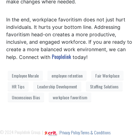
make changes where needed.
In the end, workplace favoritism does not just hurt
individuals. It hurts your bottom line. Addressing
favoritism head-on creates a more productive,
inclusive, and engaged workforce. If you are ready to
create a more balanced work environment, we can
Peoplelink
help. Connect with
today!
Employee Morale
employee retention
Fair Workplace
HR Tips
Leadership Development
Staffing Solutions
Unconscious Bias
workplace favoritism
© 2024 Peoplelink Group. |
|
|
Privacy Policy
Terms & Conditions