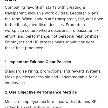
Combating favoritism starts with creating a
transparent, inclusive work culture. Leadership sets
the tone. When leaders are transparent, fair, and open
to feedback, favoritism declines. Promote a
workplace culture where decisions are based on skill,
effort, and performance, not personal relationships.
Employers and HR professionals should consider
these best practices:
1. Implement Fair and Clear Policies
Standardize hiring, promotions, and reward systems.
Make policies accessible and understandable for all
employees.
2. Use Objective Performance Metrics
Measure employee performance with data and KPIs
rather than subjective opinions.