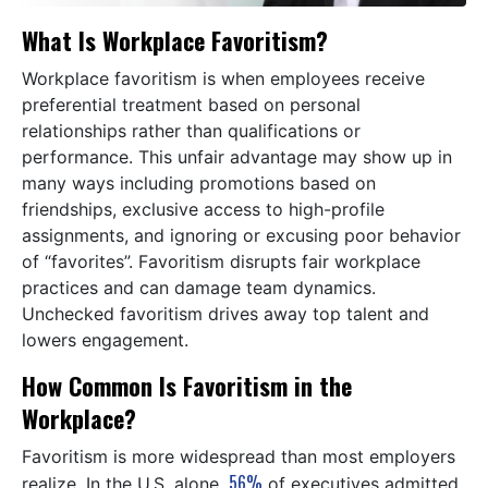
What Is Workplace Favoritism?
Workplace favoritism is when employees receive
preferential treatment based on personal
relationships rather than qualifications or
performance. This unfair advantage may show up in
many ways including promotions based on
friendships, exclusive access to high-profile
assignments, and ignoring or excusing poor behavior
of “favorites”. Favoritism disrupts fair workplace
practices and can damage team dynamics.
Unchecked favoritism drives away top talent and
lowers engagement.
How Common Is Favoritism in the
Workplace?
Favoritism is more widespread than most employers
56%
realize. In the U.S. alone,
of executives admitted