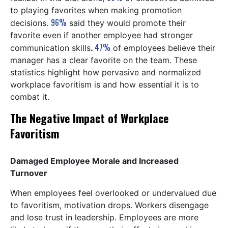
to playing favorites when making promotion
96%
decisions.
said they would promote their
favorite even if another employee had stronger
47%
communication skills
.
of employees believe their
manager has a clear favorite on the team. These
statistics highlight how pervasive and normalized
workplace favoritism is and how essential it is to
combat it.
The Negative Impact of Workplace
Favoritism
Damaged Employee Morale and Increased
Turnover
When employees feel overlooked or undervalued due
to favoritism, motivation drops. Workers disengage
and lose trust in leadership. Employees are more