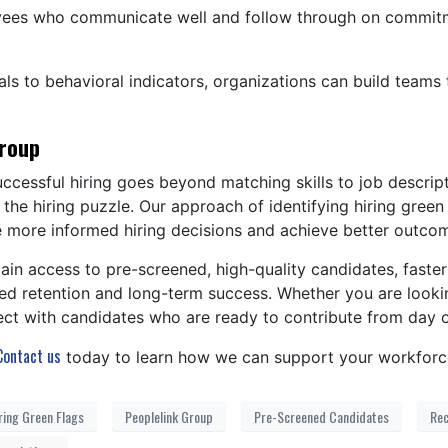
es who communicate well and follow through on commitmen
ls to behavioral indicators, organizations can build teams t
Group
ccessful hiring goes beyond matching skills to job descri
f the hiring puzzle. Our approach of identifying hiring gre
e more informed hiring decisions and achieve better outco
ain access to pre-screened, high-quality candidates, faster
 retention and long-term success. Whether you are looking t
ect with candidates who are ready to contribute from day 
Contact us
today to learn how we can support your workforc
ring Green Flags
Peoplelink Group
Pre-Screened Candidates
Rec