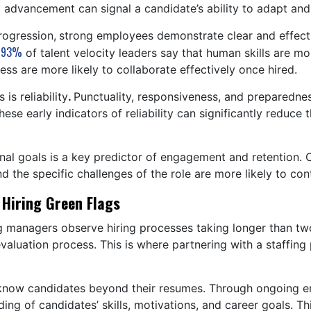
d advancement can signal a candidate’s ability to adapt an
rogression,
strong employees demonstrate clear and effec
93%
,
of talent velocity leaders say that human skills are 
ess are more likely to collaborate effectively once hired.
is reliability
.
Punctuality, responsiveness, and preparedness
ese early indicators of reliability can significantly reduce
ional goals is a key predictor of engagement and retention
 the specific challenges of the role are more likely to co
 Hiring Green Flags
g managers observe hiring processes taking longer than two 
evaluation process. This is where partnering with a staffing
to know candidates beyond their resumes. Through ongoing 
ing of candidates’ skills, motivations, and career goals. T