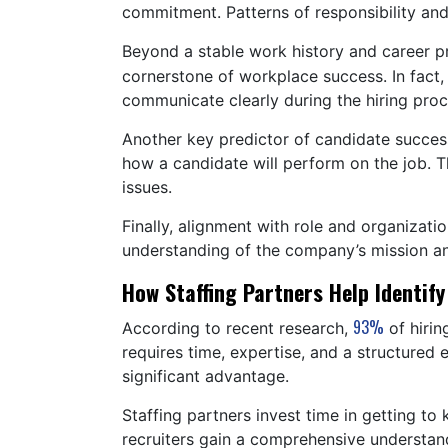
commitment. Patterns of responsibility an
Beyond a stable work history and career p
cornerstone of workplace success. In fact
communicate clearly during the hiring proc
Another key predictor of candidate success 
how a candidate will perform on the job. Th
issues.
Finally, alignment with role and organizat
understanding of the company’s mission and
How Staffing Partners Help Identify
93%
According to recent research,
of hirin
requires time, expertise, and a structured 
significant advantage.
Staffing partners invest time in getting 
recruiters gain a comprehensive understand