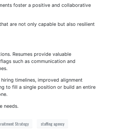
ts foster a positive and collaborative
hat are not only capable but also resilient
ptions. Resumes provide valuable
en flags such as communication and
mes.
 hiring timelines, improved alignment
o fill a single position or build an entire
one.
e needs.
ruitment Strategy
staffing agency