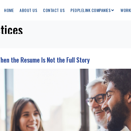
HOME
ABOUT US
CONTACT US
PEOPLELINK COMPANIES
WORK
tices
When the Resume Is Not the Full Story