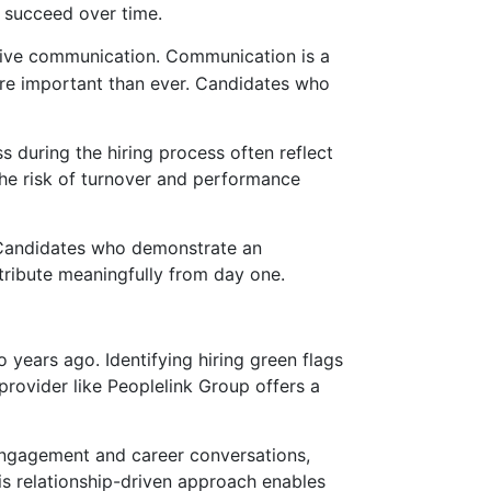
d succeed over time.
tive communication. Communication is a
more important than ever. Candidates who
 during the hiring process often reflect
 the risk of turnover and performance
. Candidates who demonstrate an
ntribute meaningfully from day one.
years ago. Identifying hiring green flags
 provider like Peoplelink Group offers a
engagement and career conversations,
his relationship-driven approach enables