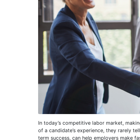
In today’s competitive labor market, makin
of a candidate’s experience, they rarely tell
term success, can help employers make fas