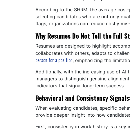
According to the SHRM, the average cost-p
selecting candidates who are not only quali
flags, organizations can reduce costly mis-
Why Resumes Do Not Tell the Full S
Resumes are designed to highlight accompli
collaborates with others, adapts to challen
person for a position
, emphasizing the limitati
Additionally, with the increasing use of AI
managers to distinguish genuine alignment
indicators that signal long-term success.
Behavioral and Consistency Signals
When evaluating candidates, specific behav
provide deeper insight into how candidates
First, consistency in work history is a key