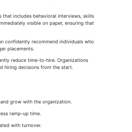
hat includes behavioral interviews, skills
mmediately visible on paper, ensuring that
 can confidently recommend individuals who
onger placements.
antly reduce time-to-hire. Organizations
d hiring decisions from the start.
 and grow with the organization.
 less ramp-up time.
ated with turnover.