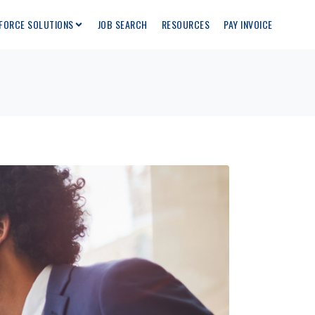
FORCE SOLUTIONS
JOB SEARCH
RESOURCES
PAY INVOICE