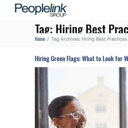
Tag:
Hiring Best Prac
Home
Tag Archives: Hiring Best Practices
Hiring Green Flags: What to Look for 