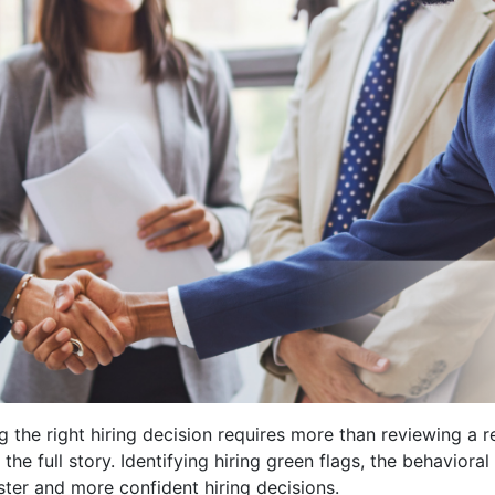
g the right hiring decision requires more than reviewing a
 the full story. Identifying hiring green flags, the behaviora
ter and more confident hiring decisions.