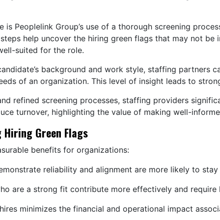
is Peoplelink Group’s use of a thorough screening process t
teps help uncover the hiring green flags that may not be i
ell-suited for the role.
 candidate’s background and work style, staffing partners
needs of an organization. This level of insight leads to str
and refined screening processes, staffing providers signific
uce turnover, highlighting the value of making well-informe
 Hiring Green Flags
asurable benefits for organizations:
onstrate reliability and alignment are more likely to stay
 are a strong fit contribute more effectively and require
ires minimizes the financial and operational impact associ