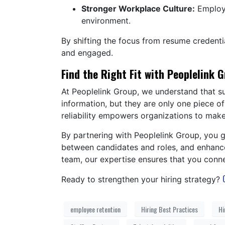
Stronger Workplace Culture:
Employe
environment.
By shifting the focus from resume credentia
and engaged.
Find the Right Fit with Peoplelink 
At Peoplelink Group, we understand that su
information, but they are only one piece o
reliability empowers organizations to mak
By partnering with Peoplelink Group, you g
between candidates and roles, and enhanced
team, our expertise ensures that you conn
Ready to strengthen your hiring strategy?
employee retention
Hiring Best Practices
Hi