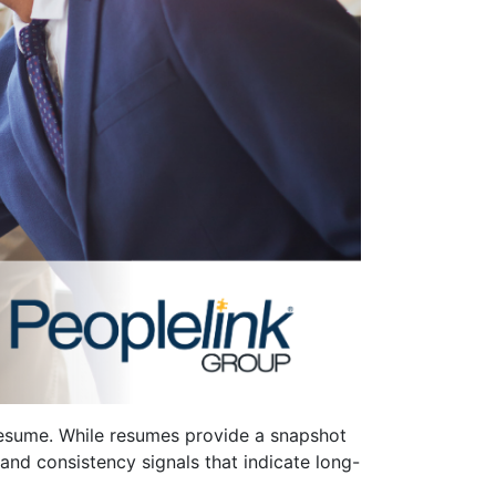
 resume. While resumes provide a snapshot
l and consistency signals that indicate long-