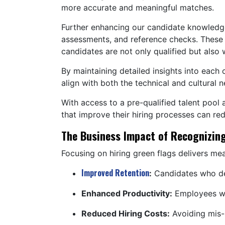
more accurate and meaningful matches.
Further enhancing our candidate knowledge 
assessments, and reference checks. These s
candidates are not only qualified but also w
By maintaining detailed insights into each
align with both the technical and cultural 
With access to a pre-qualified talent pool 
that improve their hiring processes can red
The Business Impact of Recognizing
Focusing on hiring green flags delivers me
Improved Retention
:
Candidates who dem
Enhanced Productivity:
Employees who
Reduced Hiring Costs:
Avoiding mis-h