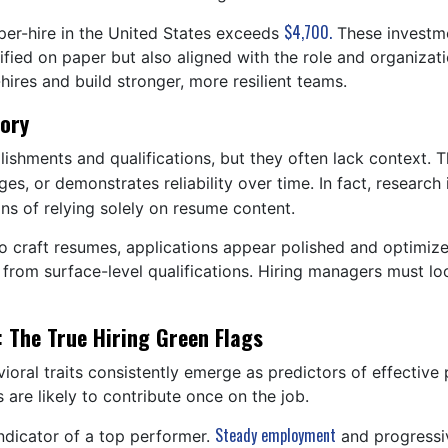
$4,700.
er-hire in the United States exceeds
These investme
fied on paper but also aligned with the role and organizati
hires and build stronger, more resilient teams.
tory
shments and qualifications, but they often lack context. T
ges, or demonstrates reliability over time. In fact, research
ons of relying solely on resume content.
 to craft resumes, applications appear polished and optimized
 from surface-level qualifications. Hiring managers must 
: The True Hiring Green Flags
ioral traits consistently emerge as predictors of effective
 are likely to contribute once on the job.
Steady employment
 indicator of a top performer.
and progressiv