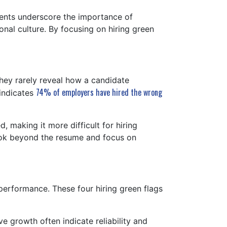
nts underscore the importance of
onal culture. By focusing on hiring green
hey rarely reveal how a candidate
74% of employers have hired the wrong
 indicates
, making it more difficult for hiring
look beyond the resume and focus on
 performance. These four hiring green flags
e growth often indicate reliability and