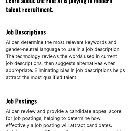
Learn about the role AI is playing in modern
talent recruitment.
Job Descriptions
AI can determine the most relevant keywords and
gender-neutral language to use in a job description.
The technology reviews the words used in current
job descriptions, then suggests alternatives when
appropriate. Eliminating bias in job descriptions helps
attract the most qualified talent.
Job Postings
AI can review and provide a candidate appeal score
for job postings, helping to determine how
effectively a job posting will attract candidates.