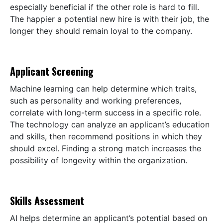
especially beneficial if the other role is hard to fill.
The happier a potential new hire is with their job, the
longer they should remain loyal to the company.
Applicant Screening
Machine learning can help determine which traits,
such as personality and working preferences,
correlate with long-term success in a specific role.
The technology can analyze an applicant’s education
and skills, then recommend positions in which they
should excel. Finding a strong match increases the
possibility of longevity within the organization.
Skills Assessment
AI helps determine an applicant’s potential based on