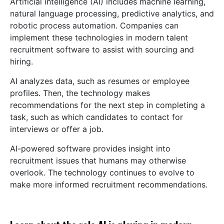
Artificial intelligence (AI) includes machine learning,
natural language processing, predictive analytics, and
robotic process automation. Companies can
implement these technologies in modern talent
recruitment software to assist with sourcing and
hiring.
AI analyzes data, such as resumes or employee
profiles. Then, the technology makes
recommendations for the next step in completing a
task, such as which candidates to contact for
interviews or offer a job.
AI-powered software provides insight into
recruitment issues that humans may otherwise
overlook. The technology continues to evolve to
make more informed recruitment recommendations.