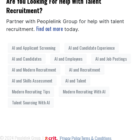
Are You Looking For Help With Talent
Recruitment?
Partner with Peoplelink Group for help with talent
Find out more
recruitment.
today.
AI and Applicant Screening
AI and Candidate Experience
AI and Candidates
AI and Employees
AI and Job Postings
AI and Modern Recruitment
AI and Recruitment
AI and Skills Assessment
AI and Talent
Modern Recruiting Tips
Modern Recruiting With AI
Talent Sourcing With AI
© 2024 Peoplelink Group. |
|
|
Privacy Policy
Terms & Conditions