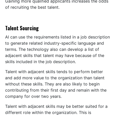
Gaining more qualified applicants increases the odds
of recruiting the best talent.
Talent Sourcing
AI can use the requirements listed in a job description
to generate related industry-specific language and
terms. The technology also can develop a list of
adjacent skills that talent may have because of the
skills included in the job description.
Talent with adjacent skills tends to perform better
and add more value to the organization than talent
without these skills. They are also likely to begin
contributing from their first day and remain with the
company for over two years.
Talent with adjacent skills may be better suited for a
different role within the organization. This is