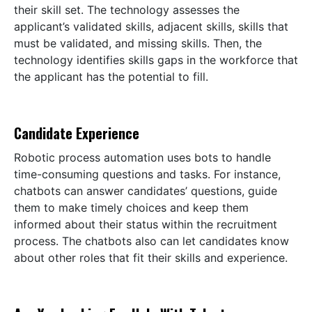
their skill set. The technology assesses the
applicant’s validated skills, adjacent skills, skills that
must be validated, and missing skills. Then, the
technology identifies skills gaps in the workforce that
the applicant has the potential to fill.
Candidate Experience
Robotic process automation uses bots to handle
time-consuming questions and tasks. For instance,
chatbots can answer candidates’ questions, guide
them to make timely choices and keep them
informed about their status within the recruitment
process. The chatbots also can let candidates know
about other roles that fit their skills and experience.