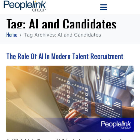
Tag:
AI and Candidates
Home
Tag Archives: AI and Candidates
The Role Of AI In Modern Talent Recruitment