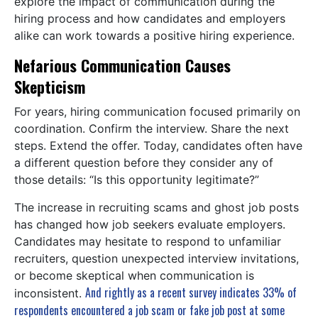
explore the impact of communication during the
hiring process and how candidates and employers
alike can work towards a positive hiring experience.
Nefarious Communication Causes
Skepticism
For years, hiring communication focused primarily on
coordination. Confirm the interview. Share the next
steps. Extend the offer. Today, candidates often have
a different question before they consider any of
those details: “Is this opportunity legitimate?”
The increase in recruiting scams and ghost job posts
has changed how job seekers evaluate employers.
Candidates may hesitate to respond to unfamiliar
recruiters, question unexpected interview invitations,
or become skeptical when communication is
And rightly as a recent survey indicates 33% of
inconsistent.
respondents encountered a job scam or fake job post at some