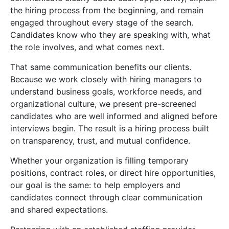
the hiring process from the beginning, and remain
engaged throughout every stage of the search.
Candidates know who they are speaking with, what
the role involves, and what comes next.
That same communication benefits our clients.
Because we work closely with hiring managers to
understand business goals, workforce needs, and
organizational culture, we present pre-screened
candidates who are well informed and aligned before
interviews begin. The result is a hiring process built
on transparency, trust, and mutual confidence.
Whether your organization is filling temporary
positions, contract roles, or direct hire opportunities,
our goal is the same: to help employers and
candidates connect through clear communication
and shared expectations.