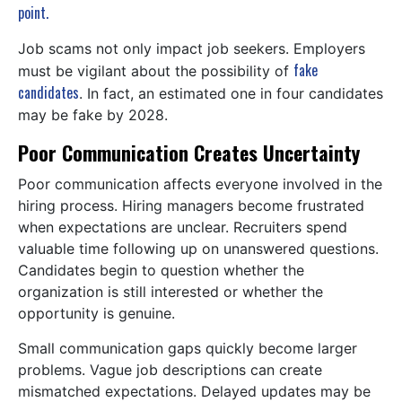
point.
Job scams not only impact job seekers. Employers
fake
must be vigilant about the possibility of
candidates
. In fact, an estimated one in four candidates
may be fake by 2028.
Poor Communication Creates Uncertainty
Poor communication affects everyone involved in the
hiring process. Hiring managers become frustrated
when expectations are unclear. Recruiters spend
valuable time following up on unanswered questions.
Candidates begin to question whether the
organization is still interested or whether the
opportunity is genuine.
Small communication gaps quickly become larger
problems. Vague job descriptions can create
mismatched expectations. Delayed updates may be