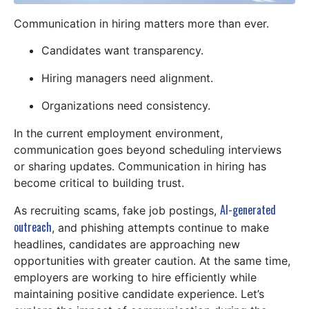
Communication in hiring matters more than ever.
Candidates want transparency.
Hiring managers need alignment.
Organizations need consistency.
In the current employment environment,
communication goes beyond scheduling interviews
or sharing updates. Communication in hiring has
become critical to building trust.
AI-generated
As recruiting scams, fake job postings,
outreach
, and phishing attempts continue to make
headlines, candidates are approaching new
opportunities with greater caution. At the same time,
employers are working to hire efficiently while
maintaining positive candidate experience. Let’s