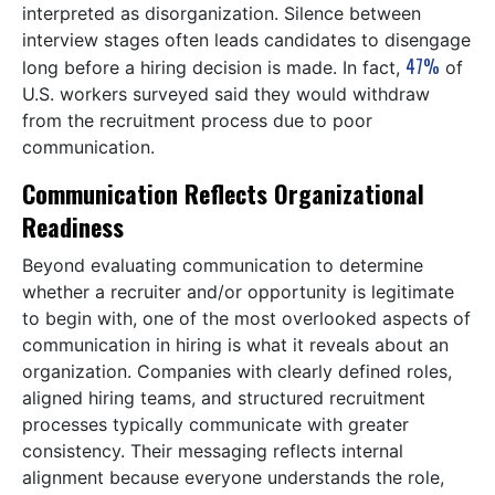
interpreted as disorganization. Silence between
interview stages often leads candidates to disengage
47%
long before a hiring decision is made. In fact,
of
U.S. workers surveyed said they would withdraw
from the recruitment process due to poor
communication.
Communication Reflects Organizational
Readiness
Beyond evaluating communication to determine
whether a recruiter and/or opportunity is legitimate
to begin with, one of the most overlooked aspects of
communication in hiring is what it reveals about an
organization. Companies with clearly defined roles,
aligned hiring teams, and structured recruitment
processes typically communicate with greater
consistency. Their messaging reflects internal
alignment because everyone understands the role,