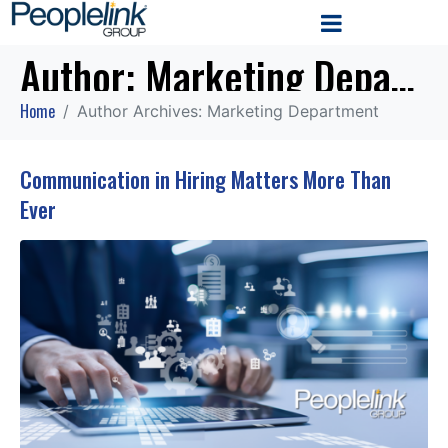
Author:
Marketing Department
Home
Author Archives: Marketing Department
Communication in Hiring Matters More Than
Ever