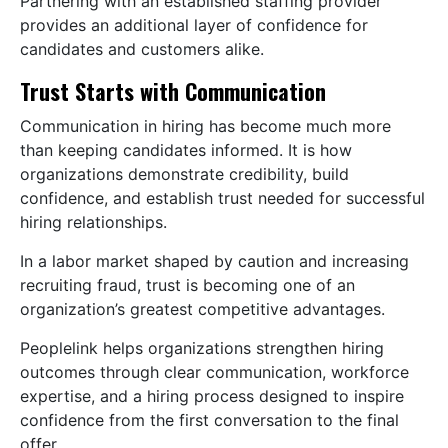
Partnering with an established staffing provider
provides an additional layer of confidence for
candidates and customers alike.
Trust Starts with Communication
Communication in hiring has become much more
than keeping candidates informed. It is how
organizations demonstrate credibility, build
confidence, and establish trust needed for successful
hiring relationships.
In a labor market shaped by caution and increasing
recruiting fraud, trust is becoming one of an
organization’s greatest competitive advantages.
Peoplelink helps organizations strengthen hiring
outcomes through clear communication, workforce
expertise, and a hiring process designed to inspire
confidence from the first conversation to the final
offer.