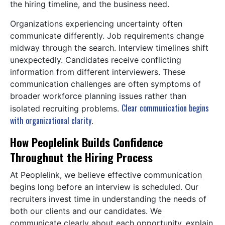
the hiring timeline, and the business need.
Organizations experiencing uncertainty often
communicate differently. Job requirements change
midway through the search. Interview timelines shift
unexpectedly. Candidates receive conflicting
information from different interviewers. These
communication challenges are often symptoms of
broader workforce planning issues rather than
Clear communication begins
isolated recruiting problems.
with organizational clarity
.
How Peoplelink Builds Confidence
Throughout the Hiring Process
At Peoplelink, we believe effective communication
begins long before an interview is scheduled. Our
recruiters invest time in understanding the needs of
both our clients and our candidates. We
communicate clearly about each opportunity, explain