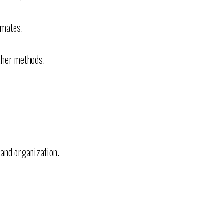
mmates.
ther methods.
 and organization.