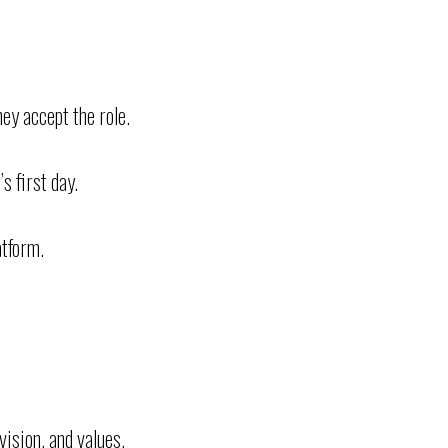
ey accept the role.
s first day.
atform.
ision, and values.