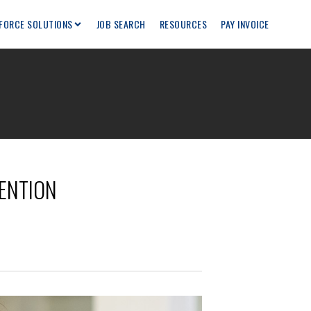
FORCE SOLUTIONS
JOB SEARCH
RESOURCES
PAY INVOICE
TENTION