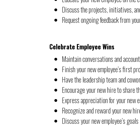
Discuss the projects, initiatives, 
Request ongoing feedback from you
Celebrate Employee Wins
Maintain conversations and account
Finish your new employee’s first pro
Have the leadership team and cowork
Encourage your new hire to share t
Express appreciation for your new 
Recognize and reward your new hire
Discuss your new employee’s goals an