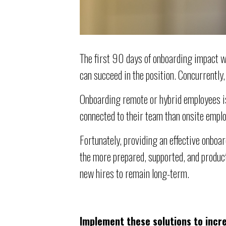
The first 90 days of onboarding impact w
can succeed in the position. Concurrently
Onboarding remote or hybrid employees is
connected to their team than onsite emplo
Fortunately, providing an effective onbo
the more prepared, supported, and produc
new hires to remain long-term.
Implement these solutions to incr