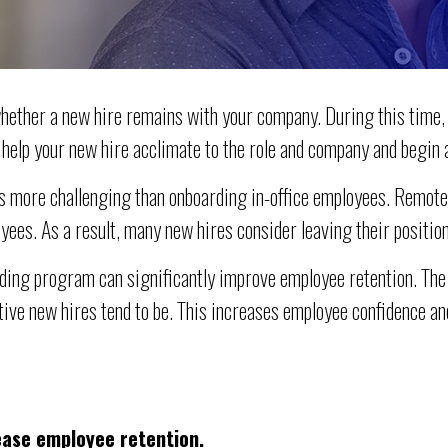
hether a new hire remains with your company. During this time,
, help your new hire acclimate to the role and company and begin 
 more challenging than onboarding in-office employees. Remote o
yees. As a result, many new hires consider leaving their position
arding program can significantly improve employee retention. The
tive new hires tend to be. This increases employee confidence a
ease employee retention.