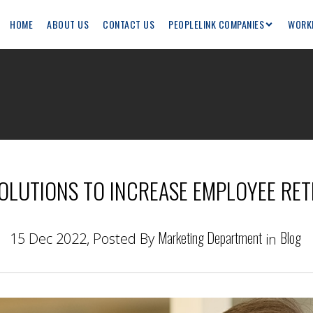
HOME
ABOUT US
CONTACT US
PEOPLELINK COMPANIES
WORK
OLUTIONS TO INCREASE EMPLOYEE RE
Marketing Department
Blog
15 Dec 2022, Posted By
in