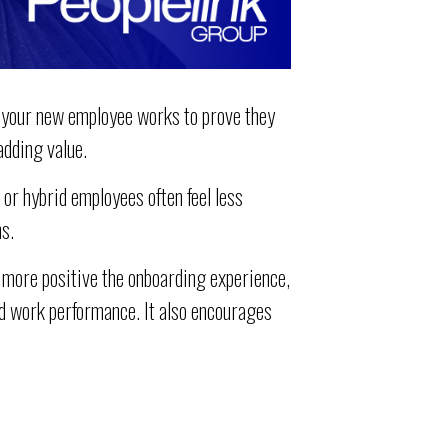
 your new employee works to prove they
adding value.
r hybrid employees often feel less
s.
 more positive the onboarding experience,
nd work performance. It also encourages