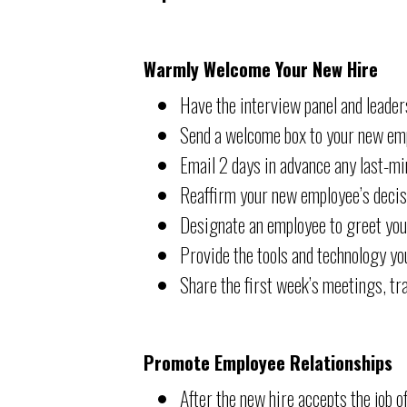
Warmly Welcome Your New Hire
Have the interview panel and leaders
Send a welcome box to your new em
Email 2 days in advance any last-min
Reaffirm your new employee’s decisi
Designate an employee to greet your
Provide the tools and technology yo
Share the first week’s meetings, tra
Promote Employee Relationships
After the new hire accepts the job 