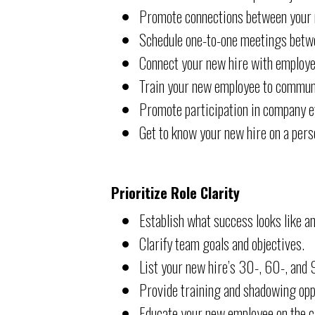
Promote connections between your n
Schedule one-to-one meetings betw
Connect your new hire with employe
Train your new employee to communi
Promote participation in company e
Get to know your new hire on a perso
Prioritize Role Clarity
Establish what success looks like a
Clarify team goals and objectives.
List your new hire’s 30-, 60-, and 
Provide training and shadowing opp
Educate your new employee on the cr