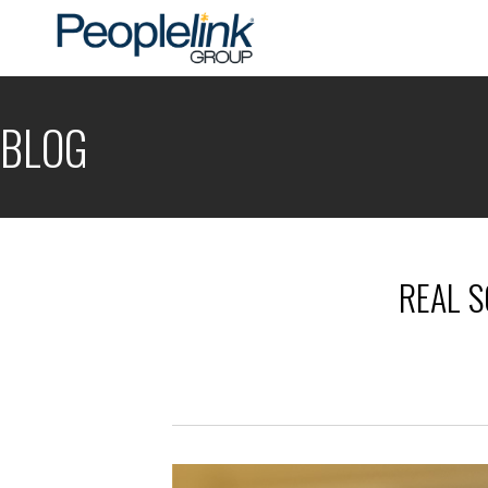
BLOG
REAL S