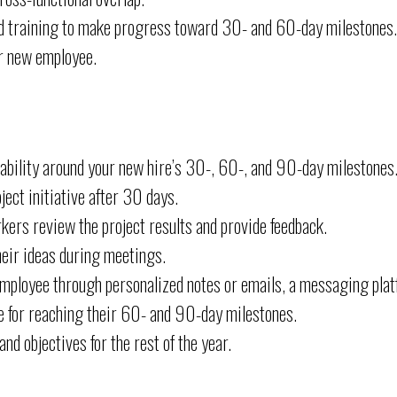
and training to make progress toward 30- and 60-day milestones.
r new employee.
ability around your new hire’s 30-, 60-, and 90-day milestones
ject initiative after 30 days.
ers review the project results and provide feedback.
heir ideas during meetings.
employee through personalized notes or emails, a messaging pla
 for reaching their 60- and 90-day milestones.
d objectives for the rest of the year.