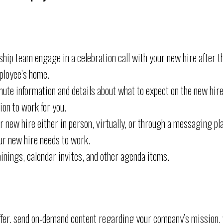
hip team engage in a celebration call with your new hire after th
ployee’s home.
ute information and details about what to expect on the new hire’
on to work for you.
 new hire either in person, virtually, or through a messaging pl
ur new hire needs to work.
inings, calendar invites, and other agenda items.
offer, send on-demand content regarding your company’s mission, v