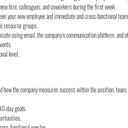
ew hire, colleagues, and coworkers during the first week.
een your new employee and immediate and cross-functional tea
e resource groups.
cate using email, the company’s communication platform, and o
vents.
nal level.
nd how the company measures success within the position, team,
90-day goals.
ortunities.
oss-functional overlap.