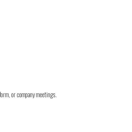
.
tform, or company meetings.