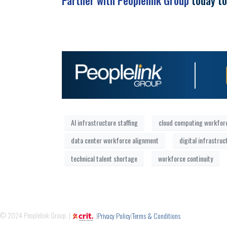
Partner with Peoplelink Group
today to
AI infrastructure staffing
cloud computing workfor
data center workforce alignment
digital infrastruc
technical talent shortage
workforce continuity
© 2024 Peoplelink Group. |
|
|
Privacy Policy
Terms & Conditions