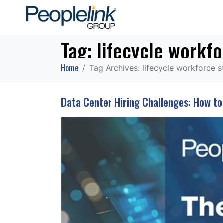
Tag:
lifecycle workfo
Home
Tag Archives: lifecycle workforce s
Data Center Hiring Challenges: How t