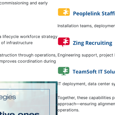
commissioning and early
Installation teams, deploymen
a lifecycle workforce strategy
of infrastructure
Engineering support, project 
struction through operations,
improves coordination during
IT deployment, data center s
Together, these capabilities 
approach—ensuring alignment 
operations.