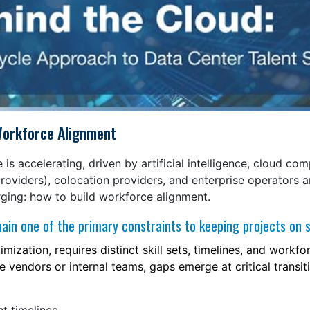
s Workforce Alignment
 is accelerating, driven by artificial intelligence, cloud co
roviders), colocation providers, and enterprise operators a
erging: how to build workforce alignment.
main one of the primary constraints to keeping projects on 
ization, requires distinct skill sets, timelines, and workf
e vendors or internal teams, gaps emerge at critical transit