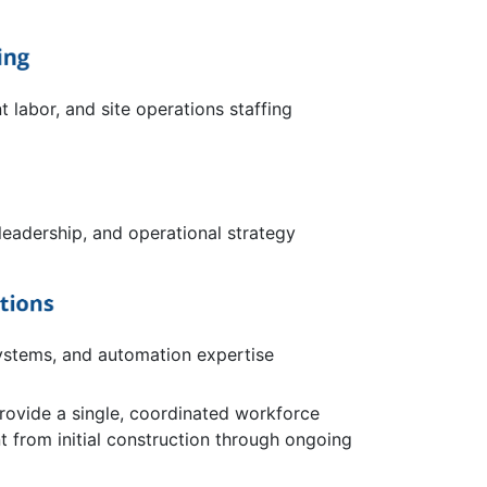
t labor, and site operations staffing
leadership, and operational strategy
ystems, and automation expertise
provide a single, coordinated workforce
from initial construction through ongoing