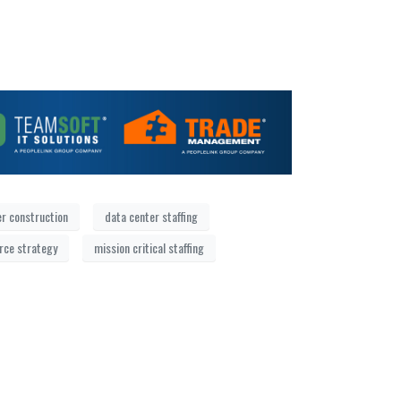
er construction
data center staffing
orce strategy
mission critical staffing