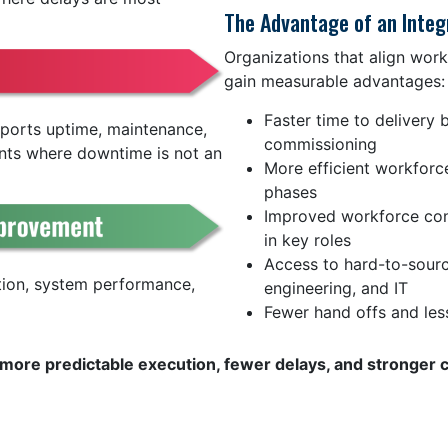
The Advantage of an Inte
Organizations that align work
gain measurable advantages:
Faster time to delivery 
upports uptime, maintenance,
commissioning
nts where downtime is not an
More efficient workforc
phases
Improved workforce cons
in key roles
Access to hard-to-sourc
tion, system performance,
engineering, and IT
Fewer hand offs and les
is more predictable execution, fewer delays, and stronger 