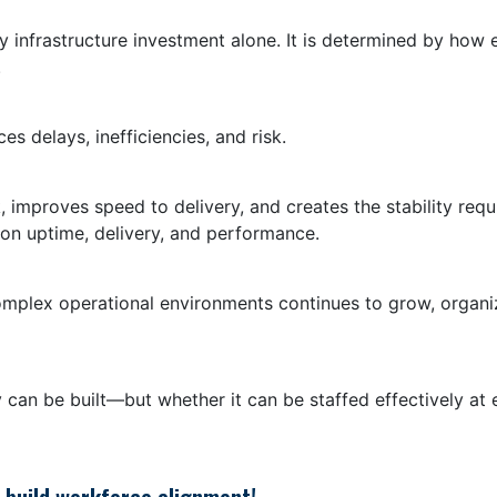
y infrastructure investment alone. It is determined by how 
.
 delays, inefficiencies, and risk.
, improves speed to delivery, and creates the stability req
 on uptime, delivery, and performance.
omplex operational environments continues to grow, organiz
 can be built—but whether it can be staffed effectively at 