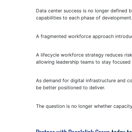
Data center success is no longer defined b
capabilities to each phase of development
A fragmented workforce approach introduces
A lifecycle workforce strategy reduces risk
allowing leadership teams to stay focused
As demand for digital infrastructure and c
be better positioned to deliver.
The question is no longer whether capacity