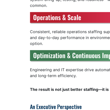
common.
Consistent, reliable operations staffing s
and day-to-day performance in environme
option.
Engineering and IT expertise drive automa
and long-term efficiency.
The result is not just better staffing—it 
An Executive Perspective