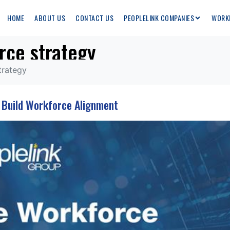
HOME
ABOUT US
CONTACT US
PEOPLELINK COMPANIES
WORK
rce strategy
trategy
o Build Workforce Alignment