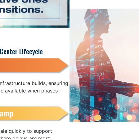
Center Lifecycle
nfrastructure builds, ensuring
re available when phases
ale quickly to support
where delays are most