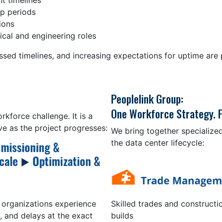
t timelines
up periods
ions
cal and engineering roles
sed timelines, and increasing expectations for uptime are p
Peoplelink Group:
One Workforce Strategy. F
kforce challenge. It is a
e as the project progresses:
We bring together specialized
the data center lifecycle:
Skilled trades and constructi
 organizations experience
builds
, and delays at the exact