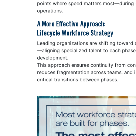
points where speed matters most—during 
operations.
A More Effective Approach:
Lifecycle Workforce Strategy
Leading organizations are shifting toward 
—aligning specialized talent to each phase 
development.
This approach ensures continuity from con
reduces fragmentation across teams, and 
critical transitions between phases.