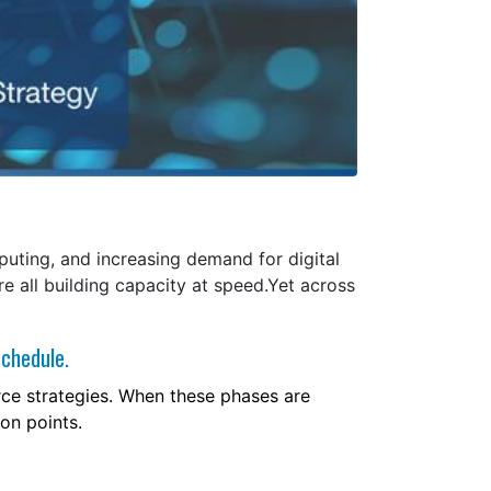
mputing, and increasing demand for digital
re all building capacity at speed.Yet across
schedule.
orce strategies. When these phases are
ion points.