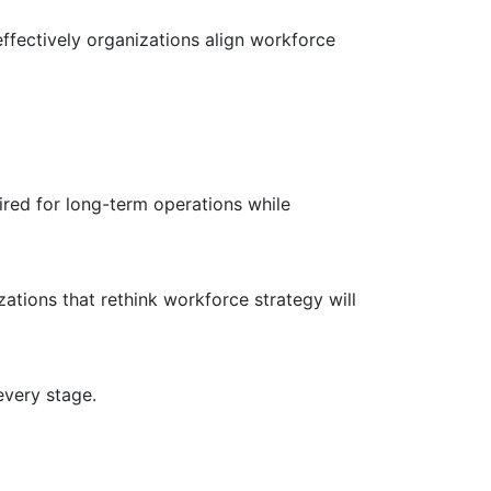
effectively organizations align workforce
uired for long-term operations while
ations that rethink workforce strategy will
every stage.