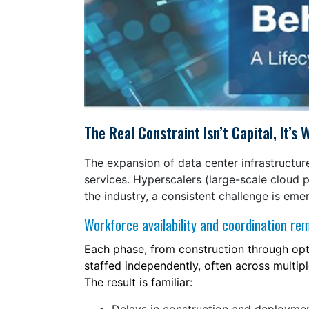
The Real Constraint Isn’t Capital, It’
The expansion of data center infrastructure
services. Hyperscalers (large-scale cloud p
the industry, a consistent challenge is em
Workforce availability and coordination re
Each phase, from construction through optim
staffed independently, often across multipl
The result is familiar: