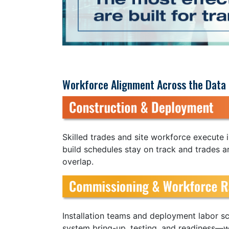
Workforce Alignment Across the Data 
Skilled trades and site workforce execute i
build schedules stay on track and trades a
overlap.
Installation teams and deployment labor sc
system bring-up, testing, and readiness—