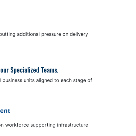
utting additional pressure on delivery
our Specialized Teams.
 business units aligned to each stage of
on workforce supporting infrastructure