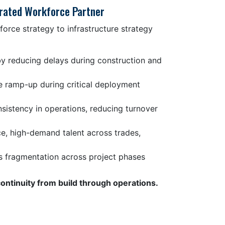
grated Workforce Partner
force strategy to infrastructure strategy
by reducing delays during construction and
e ramp-up during critical deployment
istency in operations, reducing turnover
e, high-demand talent across trades,
s fragmentation across project phases
continuity from build through operations.