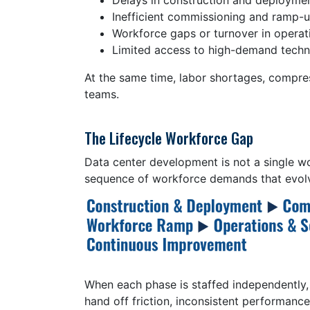
Delays in construction and deploymen
Inefficient commissioning and ramp-
Workforce gaps or turnover in operat
Limited access to high-demand techni
At the same time, labor shortages, compres
teams.
The Lifecycle Workforce Gap
Data center development is not a single wor
sequence of workforce demands that evolv
When each phase is staffed independently,
hand off friction, inconsistent performance