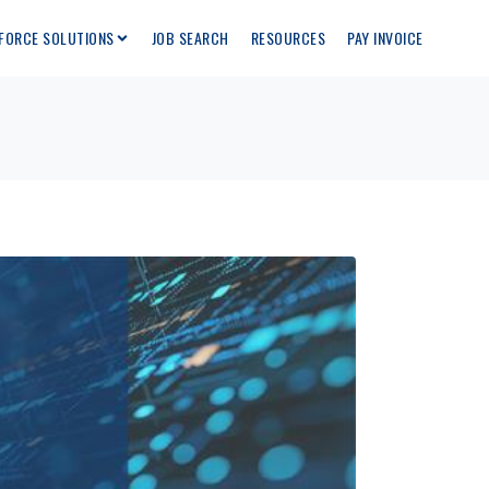
FORCE SOLUTIONS
JOB SEARCH
RESOURCES
PAY INVOICE