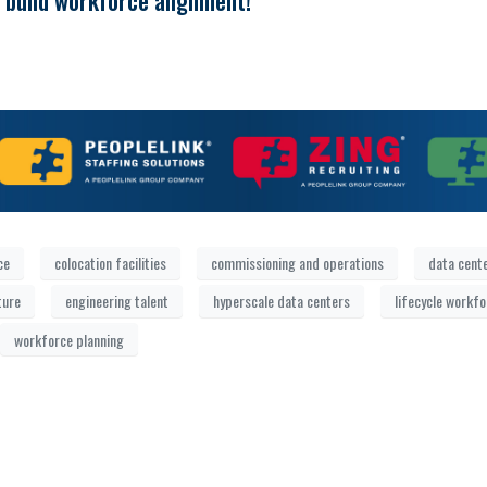
 build workforce alignment!
ce
colocation facilities
commissioning and operations
data cent
ture
engineering talent
hyperscale data centers
lifecycle workf
workforce planning