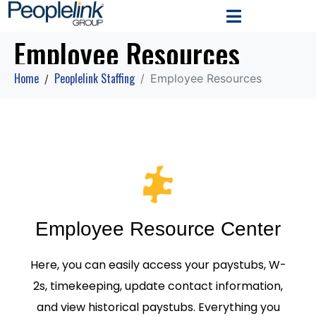
Employee Resources
Home
Peoplelink Staffing
Employee Resources
Employee Resource Center
Here, you can easily access your paystubs, W-
2s, timekeeping, update contact information,
and view historical paystubs. Everything you