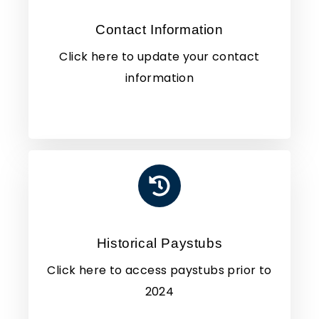
Contact Information
Click here to update your contact
information
Historical Paystubs
Click here to access paystubs prior to
2024