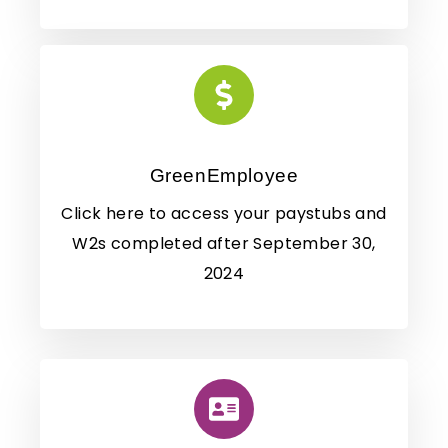
GreenEmployee
Click here to access your paystubs and
W2s completed after September 30,
2024