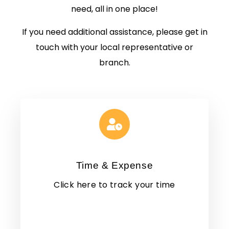
need, all in one place!
If you need additional assistance, please get in
touch with your local representative or
branch.
Time & Expense
Click here to track your time