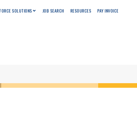
FORCE SOLUTIONS
JOB SEARCH
RESOURCES
PAY INVOICE