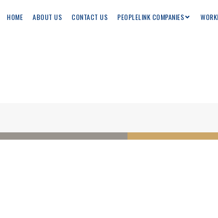
HOME
ABOUT US
CONTACT US
PEOPLELINK COMPANIES
WORK