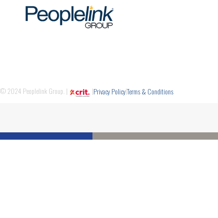
© 2024 Peoplelink Group. |
|
|
Privacy Policy
Terms & Conditions