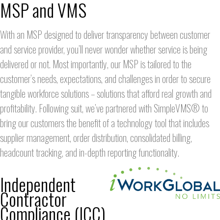
MSP and VMS
With an MSP designed to deliver transparency between customer
and service provider, you’ll never wonder whether service is being
delivered or not. Most importantly, our MSP is tailored to the
customer’s needs, expectations, and challenges in order to secure
tangible workforce solutions – solutions that afford real growth and
profitability. Following suit, we’ve partnered with SimpleVMS® to
bring our customers the benefit of a technology tool that includes
supplier management, order distribution, consolidated billing,
headcount tracking, and in-depth reporting functionality.
Independent
Contractor
Compliance (ICC)