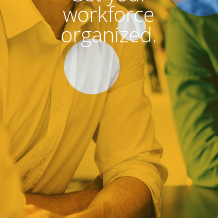
workforce
organized.