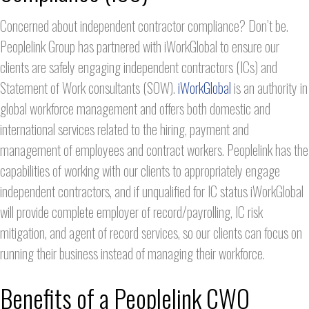
Concerned about independent contractor compliance? Don’t be.
Peoplelink Group has partnered with iWorkGlobal to ensure our
clients are safely engaging independent contractors (ICs) and
Statement of Work consultants (SOW).
iWorkGlobal
is an authority in
global workforce management and offers both domestic and
international services related to the hiring, payment and
management of employees and contract workers. Peoplelink has the
capabilities of working with our clients to appropriately engage
independent contractors, and if unqualified for IC status iWorkGlobal
will provide complete employer of record/payrolling, IC risk
mitigation, and agent of record services, so our clients can focus on
running their business instead of managing their workforce.
Benefits of a Peoplelink CWO