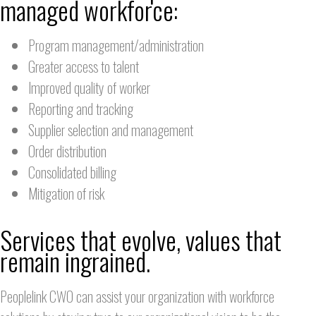
managed workforce:
Program management/administration
Greater access to talent
Improved quality of worker
Reporting and tracking
Supplier selection and management
Order distribution
Consolidated billing
Mitigation of risk
Services that evolve, values that
remain ingrained.
Peoplelink CWO can assist your organization with workforce