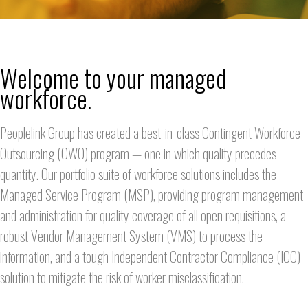
Welcome to your managed
workforce.
Peoplelink Group has created a best-in-class Contingent Workforce
Outsourcing (CWO) program — one in which quality precedes
quantity. Our portfolio suite of workforce solutions includes the
Managed Service Program (MSP), providing program management
and administration for quality coverage of all open requisitions, a
robust Vendor Management System (VMS) to process the
information, and a tough Independent Contractor Compliance (ICC)
solution to mitigate the risk of worker misclassification.