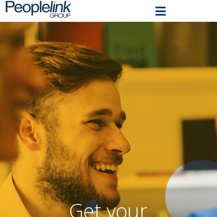
Get your